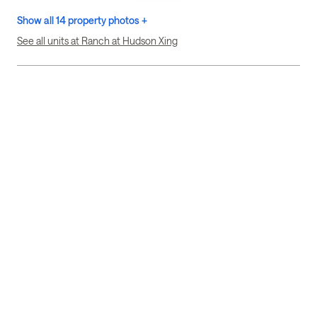
Show all 14 property photos +
See all units at Ranch at Hudson Xing