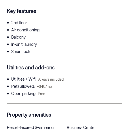
Key features
•
2nd floor
•
Air conditioning
•
Balcony
•
In-unit laundry
•
Smart lock
Utilities and add-ons
•
Utilities + Wifi
:
Always included
•
Pets allowed
:
+$40/mo
•
Open parking
:
Free
Property amenities
Resort-Inspired Swimming
Business Center