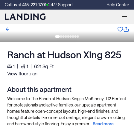
Call us at
415-231-1701
24/7 Support
Help Center
Ranch at Hudson Xing 825
1
|
1
|
621
Sq Ft
View floorplan
About this apartment
Welcome to The Ranch at Hudson Xing in McKinney, TX! Perfect
for professionals and active families, our upscale apartment
homes feature open-concept layouts, high-end finishes, and
thoughtful details like nine-foot ceilings, elegant crown molding,
and hardwood-style flooring. Enjoy a premier...
Read more