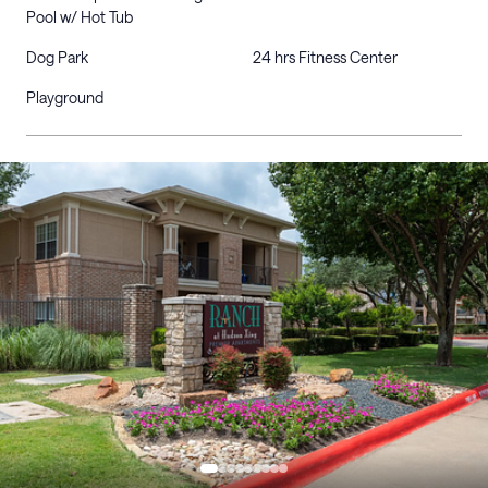
Pool w/ Hot Tub
Dog Park
24 hrs Fitness Center
Playground