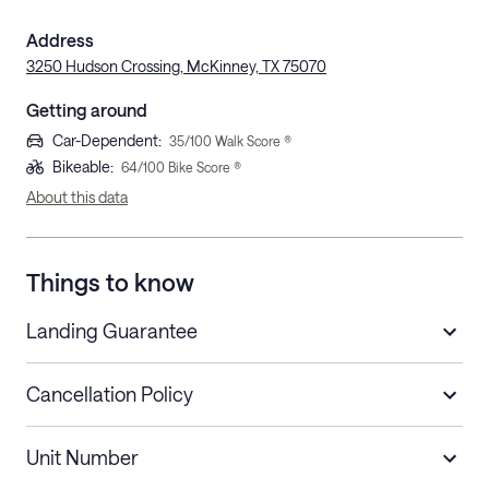
Address
3250 Hudson Crossing, McKinney, TX 75070
Getting around
Car-Dependent
:
35
/100 Walk Score ®
Bikeable
:
64
/100 Bike Score ®
About this data
Things to know
Landing Guarantee
Cancellation Policy
Length of Stay
Refund Policy
Unit Number