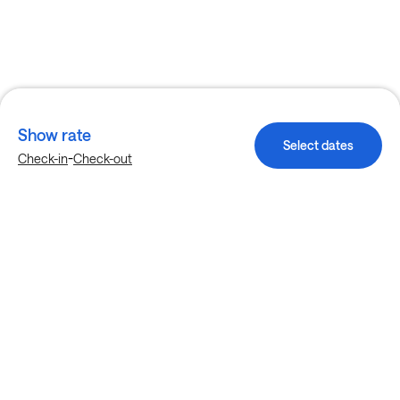
Show rate
Select dates
-
Check-in
Check-out
Explore more stays in McKinney