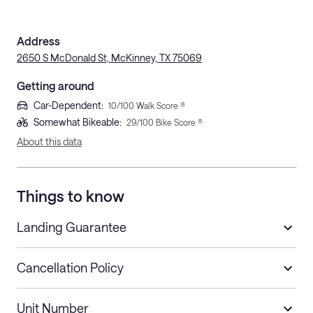
Address
2650 S McDonald St, McKinney, TX 75069
Getting around
Car-Dependent
:
10
/100 Walk Score ®
Somewhat Bikeable
:
29
/100 Bike Score ®
About this data
Things to know
Landing Guarantee
Cancellation Policy
Length of Stay
Refund Policy
Unit Number