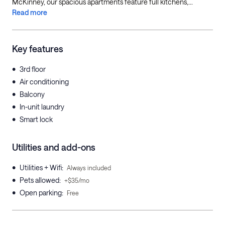
McKinney, our spacious apartments feature full kitchens,...
Read more
Key features
•
3rd floor
•
Air conditioning
•
Balcony
•
In-unit laundry
•
Smart lock
Utilities and add-ons
•
Utilities + Wifi
:
Always included
•
Pets allowed
:
+$35/mo
•
Open parking
:
Free