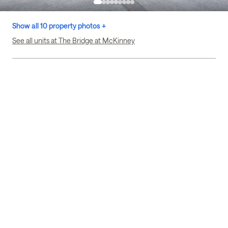
Show all 10 property photos +
See all units at The Bridge at McKinney