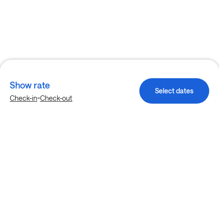
Show rate
Select dates
-
Check-in
Check-out