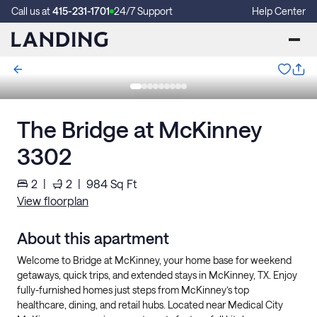
Call us at
415-231-1701
24/7 Support
Help Center
The Bridge at McKinney
3302
2
|
2
|
984
Sq Ft
View floorplan
About this apartment
Welcome to Bridge at McKinney, your home base for weekend
getaways, quick trips, and extended stays in McKinney, TX. Enjoy
fully-furnished homes just steps from McKinney’s top
healthcare, dining, and retail hubs. Located near Medical City