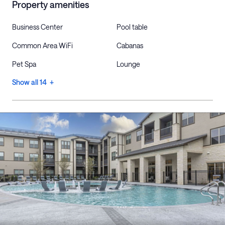
Property amenities
Business Center
Pool table
Common Area WiFi
Cabanas
Pet Spa
Lounge
Show all 14 +