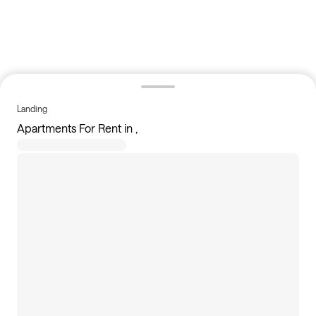
Landing
Apartments For Rent in ,
356
apartments available