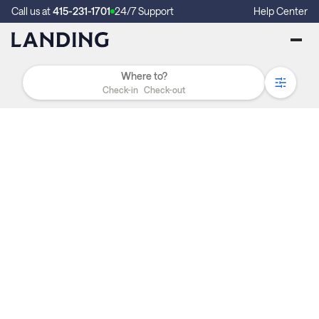
Call us at
415-231-1701
24/7 Support
Help Center
Check-in
Check-out