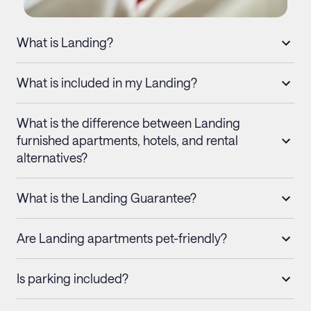
What is Landing?
What is included in my Landing?
What is the difference between Landing
furnished apartments, hotels, and rental
alternatives?
What is the Landing Guarantee?
Are Landing apartments pet-friendly?
Is parking included?