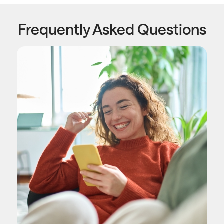
Frequently Asked Questions