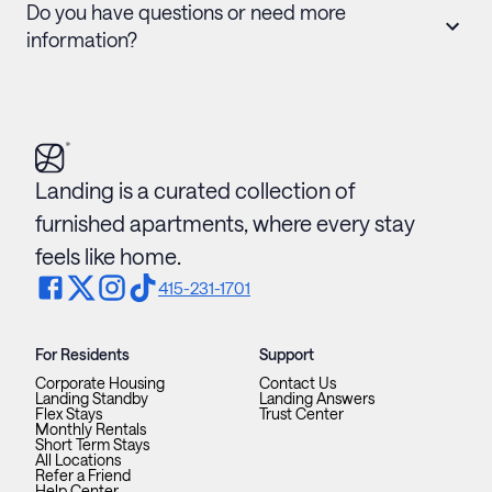
Do you have questions or need more
information?
Landing is a curated collection of
furnished apartments, where every stay
feels like home.
415-231-1701
For Residents
Support
Corporate Housing
Contact Us
Landing Standby
Landing Answers
Flex Stays
Trust Center
Monthly Rentals
Short Term Stays
All Locations
Refer a Friend
Help Center