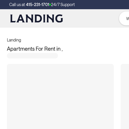
Call us at
415-231-1701
24/7 Support
Landing
Apartments For Rent in ,
362
apartments available