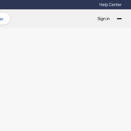
Help Center
Sign in
er