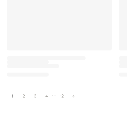
1
2
3
4
12
→