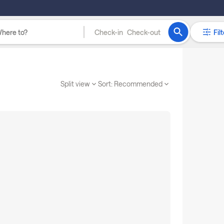
Check-in
Check-out
Filt
Split view
Sort:
Recommended