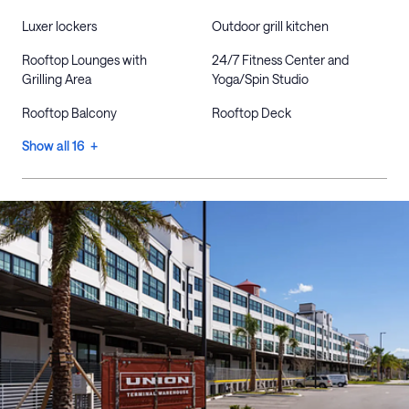
Luxer lockers
Outdoor grill kitchen
Rooftop Lounges with
24/7 Fitness Center and
Grilling Area
Yoga/Spin Studio
Rooftop Balcony
Rooftop Deck
Show all 16 +