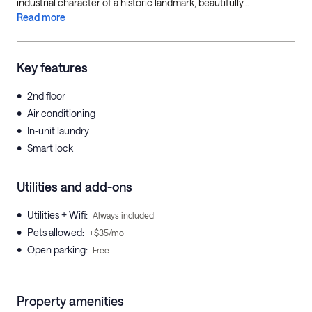
industrial character of a historic landmark, beautifully...
Read more
Key features
•
2nd floor
•
Air conditioning
•
In-unit laundry
•
Smart lock
Utilities and add-ons
•
Utilities + Wifi
:
Always included
•
Pets allowed
:
+$35/mo
•
Open parking
:
Free
Property amenities