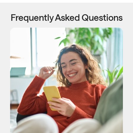
Frequently Asked Questions