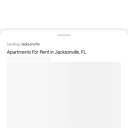
Landing
/
Jacksonville
Apartments For Rent in Jacksonville, FL
108
apartments available