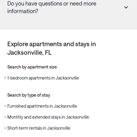
Do you have questions or need more
information?
Explore apartments and stays in
Jacksonville
, FL
Search by apartment size
1-bedroom apartments in Jacksonville
Search by type of stay
Furnished apartments in Jacksonville
Monthly and extended stays in Jacksonville
Short-term rentals in Jacksonville