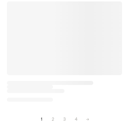
1
2
3
4
→