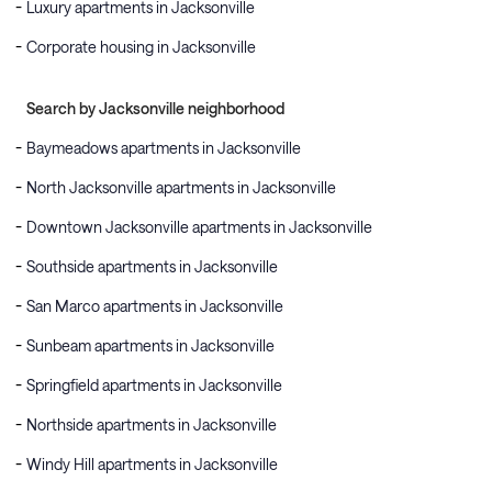
Luxury apartments in Jacksonville
Corporate housing in Jacksonville
Search by Jacksonville neighborhood
Baymeadows apartments in Jacksonville
North Jacksonville apartments in Jacksonville
Downtown Jacksonville apartments in Jacksonville
Southside apartments in Jacksonville
San Marco apartments in Jacksonville
Sunbeam apartments in Jacksonville
Springfield apartments in Jacksonville
Northside apartments in Jacksonville
Windy Hill apartments in Jacksonville