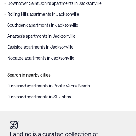
Downtown Saint Johns apartments in Jacksonville
Rolling Hills apartments in Jacksonville
Southbank apartments in Jacksonville
Anastasia apartments in Jacksonville
Eastside apartments in Jacksonville
Nocatee apartments in Jacksonville
Search in nearby cities
Furnished apartments in Ponte Vedra Beach
Furnished apartments in St. Johns
Landing is a curated collection of