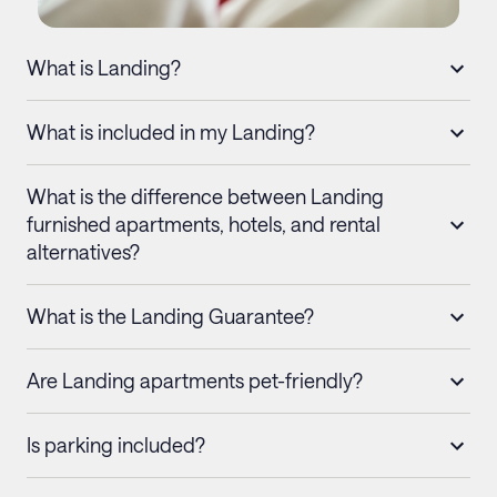
What is Landing?
What is included in my Landing?
What is the difference between Landing
furnished apartments, hotels, and rental
alternatives?
What is the Landing Guarantee?
Are Landing apartments pet-friendly?
Is parking included?