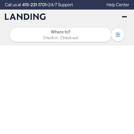
Call us at
415-231-1701
24/7 Support
Help Center
Check-in
Check-out