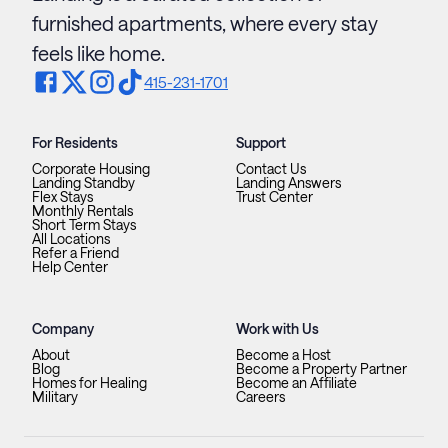
furnished apartments, where every stay
feels like home.
415-231-1701
For Residents
Support
Corporate Housing
Contact Us
Landing Standby
Landing Answers
Flex Stays
Trust Center
Monthly Rentals
Short Term Stays
All Locations
Refer a Friend
Help Center
Company
Work with Us
About
Become a Host
Blog
Become a Property Partner
Homes for Healing
Become an Affiliate
Military
Careers