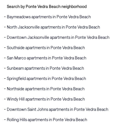
Search by Ponte Vedra Beach neighborhood
Baymeadows apartments in Ponte Vedra Beach
North Jacksonville apartments in Ponte Vedra Beach
Downtown Jacksonville apartments in Ponte Vedra Beach
Southside apartments in Ponte Vedra Beach
San Marco apartments in Ponte Vedra Beach
Sunbeam apartments in Ponte Vedra Beach
Springfield apartments in Ponte Vedra Beach
Northside apartments in Ponte Vedra Beach
Windy Hill apartments in Ponte Vedra Beach
Downtown Saint Johns apartments in Ponte Vedra Beach
Rolling Hills apartments in Ponte Vedra Beach