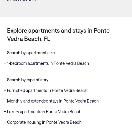
Explore apartments and stays in
Ponte
Vedra Beach
, FL
Search by apartment size
1-bedroom apartments in Ponte Vedra Beach
Search by type of stay
Furnished apartments in Ponte Vedra Beach
Monthly and extended stays in Ponte Vedra Beach
Luxury apartments in Ponte Vedra Beach
Corporate housing in Ponte Vedra Beach