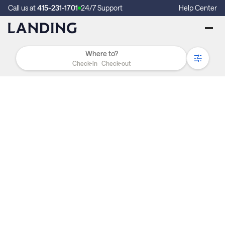
Call us at
415-231-1701
24/7 Support
Help Center
Check-in
Check-out