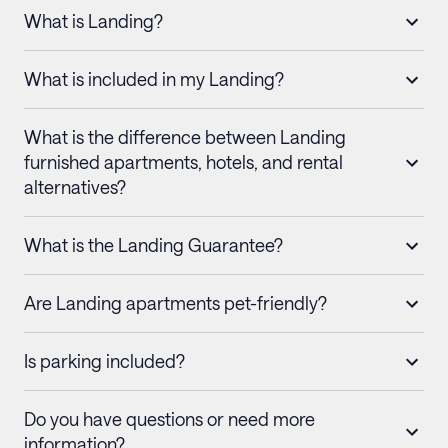
What is Landing?
What is included in my Landing?
What is the difference between Landing
furnished apartments, hotels, and rental
alternatives?
What is the Landing Guarantee?
Are Landing apartments pet-friendly?
Is parking included?
Do you have questions or need more
information?