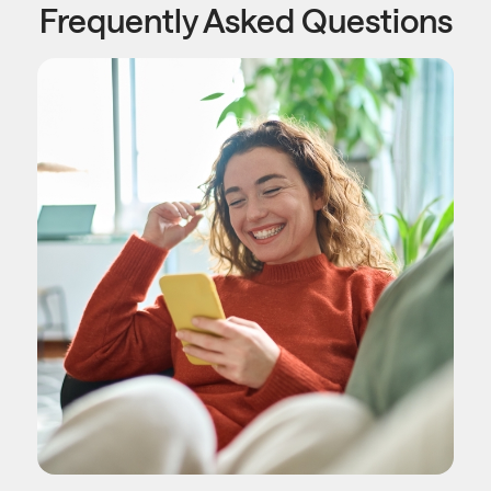
Frequently Asked Questions