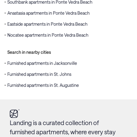
Southbank apartments in Ponte Vedra Beach
Anastasia apartments in Ponte Vedra Beach
Eastside apartments in Ponte Vedra Beach
Nocatee apartments in Ponte Vedra Beach
Search in nearby cities
Furnished apartments in Jacksonville
Furnished apartments in St. Johns
Furnished apartments in St. Augustine
Landing is a curated collection of
furnished apartments, where every stay