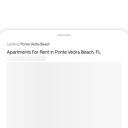
Landing
/
Ponte Vedra Beach
Apartments For Rent in Ponte Vedra Beach, FL
5
apartments available