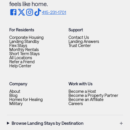
feels like home.
415-231-1701
For Residents
Support
Corporate Housing
Contact Us
Landing Standby
Landing Answers
Flex Stays
Trust Center
Monthly Rentals
Short Term Stays
All Locations
Refer a Friend
Help Center
Company
Work with Us
About
Become a Host
Blog
Become a Property Partner
Homes for Healing
Become an Affiliate
Military
Careers
+
Browse Landing Stays by Destination