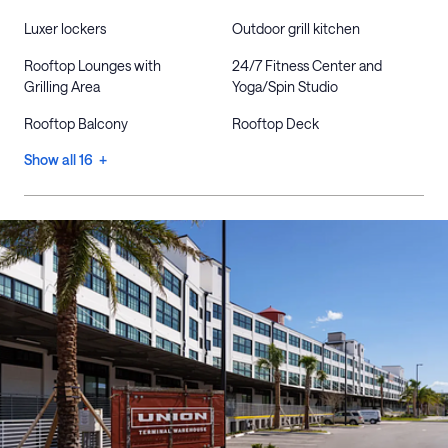
Luxer lockers
Outdoor grill kitchen
Rooftop Lounges with
24/7 Fitness Center and
Grilling Area
Yoga/Spin Studio
Rooftop Balcony
Rooftop Deck
Show all 16 +