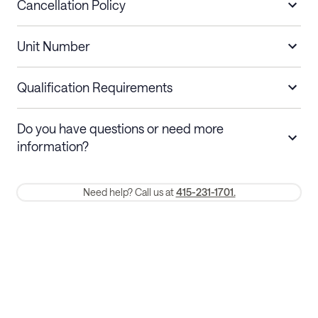
Cancellation Policy
Length of Stay
Refund Policy
Unit Number
Stays less than 30
Cancel up to 48 hours before check-in for
nights
a refund.
Qualification Requirements
Stays 30+ nights
Cancel 30+ days before check-in for a
Do you have questions or need more
refund. Cancellations within 30 days
information?
require a one-month early termination fee.
Membership and service fees are non-refundable 24 hours after
Need help? Call us at
415-231-1701.
booking.