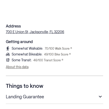
Address
700 E Union St, Jacksonville, FL 32206
Getting around
Somewhat Walkable
:
70
/100 Walk Score ®
Somewhat Bikeable
:
49
/100 Bike Score ®
Some Transit
:
46
/100 Transit Score ®
About this data
Things to know
Landing Guarantee