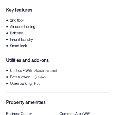
Key features
•
2nd floor
•
Air conditioning
•
Balcony
•
In-unit laundry
•
Smart lock
Utilities and add-ons
•
Utilities + Wifi
:
Always included
•
Pets allowed
:
+$65/mo
•
Open parking
:
Free
Property amenities
Business Center
Common Area WiFi