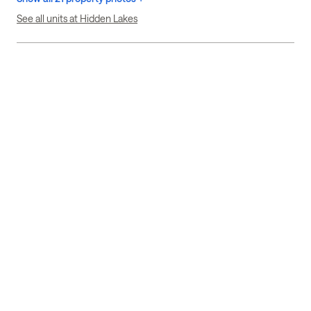
See all units at Hidden Lakes