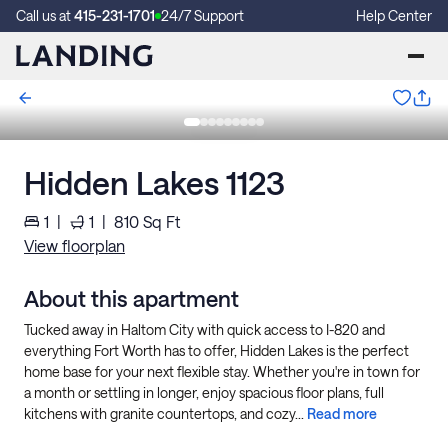
Call us at
415-231-1701
24/7 Support
Help Center
Hidden Lakes 1123
1
|
1
|
810
Sq Ft
View floorplan
About this apartment
Tucked away in Haltom City with quick access to I-820 and
everything Fort Worth has to offer, Hidden Lakes is the perfect
home base for your next flexible stay. Whether you're in town for
a month or settling in longer, enjoy spacious floor plans, full
kitchens with granite countertops, and cozy...
Read more