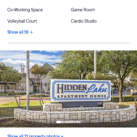
Co-Working Space
Game Room
Volleyball Court
Cardio Studio
Show all 19 +
Show all 21 property photos +