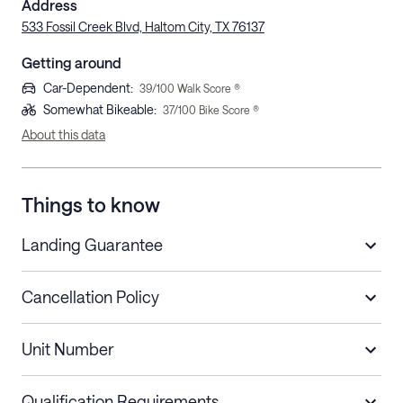
Address
533 Fossil Creek Blvd, Haltom City, TX 76137
Getting around
Car-Dependent
:
39
/100 Walk Score ®
Somewhat Bikeable
:
37
/100 Bike Score ®
About this data
Things to know
Landing Guarantee
Cancellation Policy
Length of Stay
Refund Policy
Unit Number
Stays less than 30
Cancel up to 48 hours before check-in for
nights
a refund.
Qualification Requirements