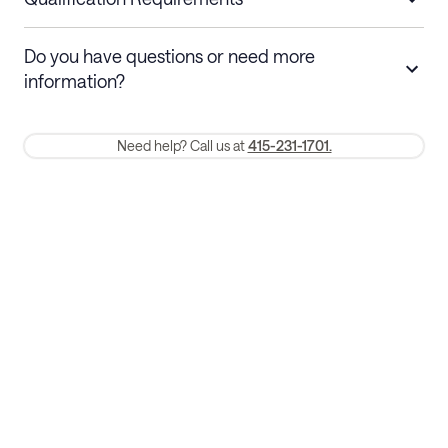
Stays 30+ nights
Cancel 30+ days before check-in for a
Do you have questions or need more
refund. Cancellations within 30 days
information?
require a one-month early termination fee.
Membership and service fees are non-refundable 24 hours after
Need help? Call us at
415-231-1701.
booking.