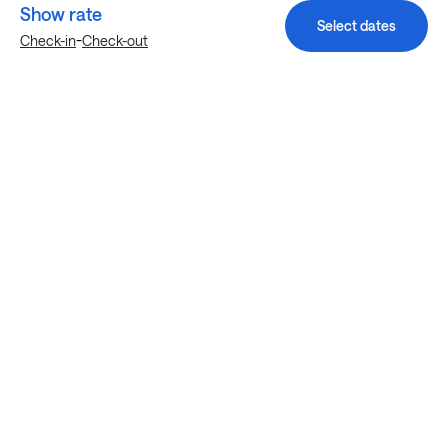
Show rate
Select dates
-
Check-in
Check-out
Explore more stays in Haltom City
Nearby