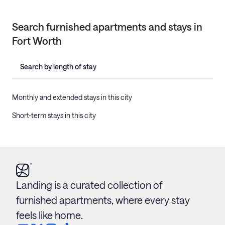
Search furnished apartments and stays in
Fort Worth
Search by length of stay
Monthly and extended stays in this city
Short-term stays in this city
Landing is a curated collection of
furnished apartments, where every stay
feels like home.