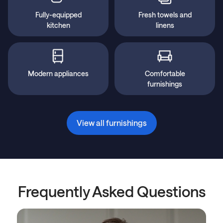
Fully-equipped
Fresh towels and
kitchen
linens
Modern appliances
Comfortable
furnishings
View all furnishings
Frequently Asked Questions