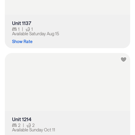
Unit 1137
1
|
1
Available
Saturday Aug 15
Show Rate
Unit 1214
2
|
2
Available
Sunday Oct 11