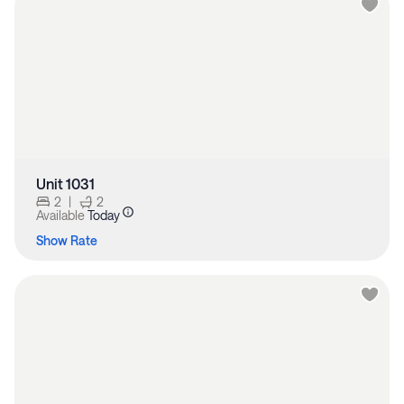
Unit 1031
2
|
2
Available
Today
Show Rate