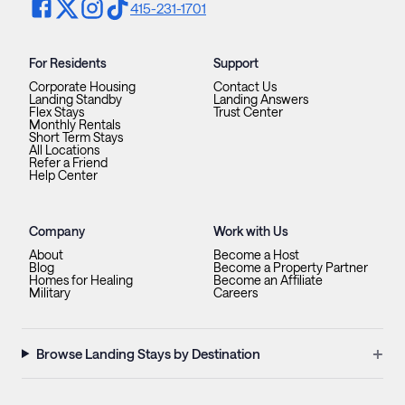
415-231-1701
For Residents
Support
Corporate Housing
Contact Us
Landing Standby
Landing Answers
Flex Stays
Trust Center
Monthly Rentals
Short Term Stays
All Locations
Refer a Friend
Help Center
Company
Work with Us
About
Become a Host
Blog
Become a Property Partner
Homes for Healing
Become an Affiliate
Military
Careers
+
Browse Landing Stays by Destination