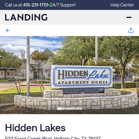
Call us at
415-231-1701
24/7 Support
Help Center
Hidden Lakes
533 Fossil Creek Blvd, Haltom City, TX 76137