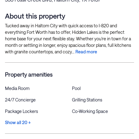
About this property
Tucked away in Haltom City with quick access to I-820 and
everything Fort Worth has to offer, Hidden Lakes is the perfect
home base for your next flexible stay. Whether you're in town for a
month or settling in longer, enjoy spacious floor plans, full kitchens
with granite countertops, and cozy...
Read more
Property amenities
Media Room
Pool
24/7 Concierge
Grilling Stations
Package Lockers
Co-Working Space
Show all 20 +