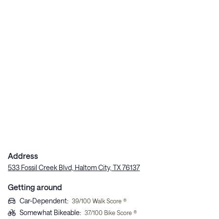
Address
533 Fossil Creek Blvd, Haltom City, TX 76137
Getting around
Car-Dependent
:
39
/100 Walk Score ®
Somewhat Bikeable
:
37
/100 Bike Score ®