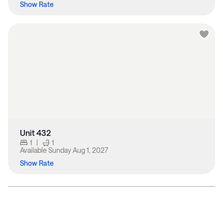
Show Rate
Unit 432
1
|
1
Available
Sunday Aug 1, 2027
Show Rate