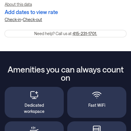
About this data
Add dates to view rate
-
Check-in
Check-out
Need help? Call us at
415-231-1701.
Amenities you can always count
on
Dedicated
Fast WiFi
workspace