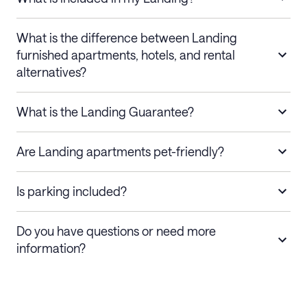
What is the difference between Landing
furnished apartments, hotels, and rental
alternatives?
What is the Landing Guarantee?
Are Landing apartments pet-friendly?
Is parking included?
Do you have questions or need more
information?