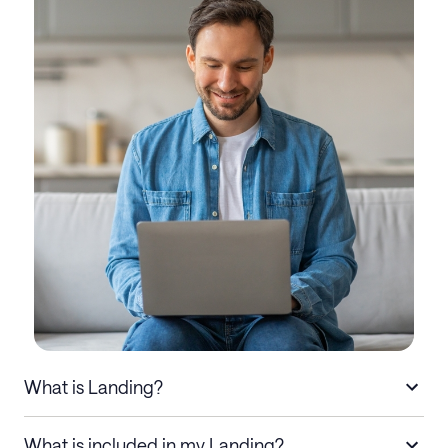
What is Landing?
What is included in my Landing?