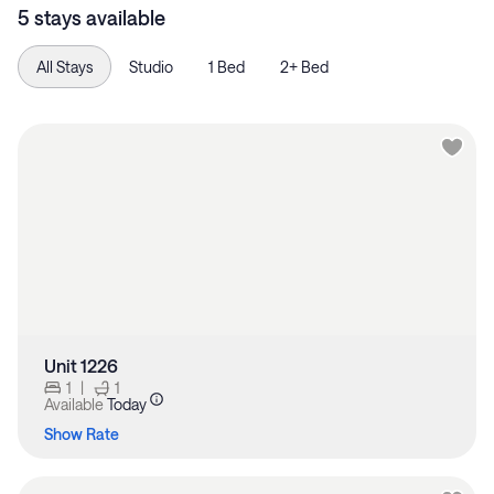
5 stays available
All Stays
Studio
1 Bed
2+ Bed
Unit 1226
1
|
1
Available
Today
Show Rate