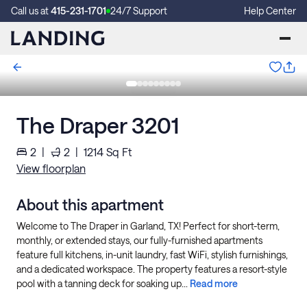
Call us at
415-231-1701
24/7 Support
Help Center
The Draper 3201
2
|
2
|
1214
Sq Ft
View floorplan
About this apartment
Welcome to The Draper in Garland, TX! Perfect for short-term,
monthly, or extended stays, our fully-furnished apartments
feature full kitchens, in-unit laundry, fast WiFi, stylish furnishings,
and a dedicated workspace. The property features a resort-style
pool with a tanning deck for soaking up...
Read more