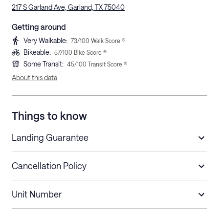
217 S Garland Ave, Garland, TX 75040
Getting around
Very Walkable
:
73
/100 Walk Score ®
Bikeable
:
57
/100 Bike Score ®
Some Transit
:
45
/100 Transit Score ®
About this data
Things to know
Landing Guarantee
Cancellation Policy
Length of Stay
Refund Policy
Unit Number
Stays less than 30
Cancel up to 48 hours before check-in for