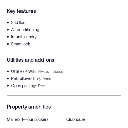
Key features
•
2nd floor
•
Air conditioning
•
In-unit laundry
•
Smart lock
Utilities and add-ons
•
Utilities + Wifi
:
Always included
•
Pets allowed
:
+$20/mo
•
Open parking
:
Free
Property amenities
Mail & 24-Hour Lockers
Clubhouse