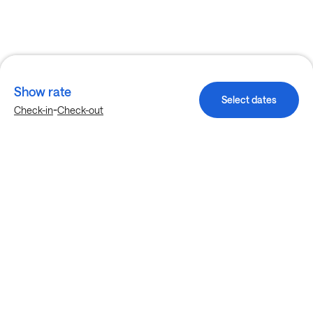
Show rate
Select dates
-
Check-in
Check-out
Explore more stays in Garland