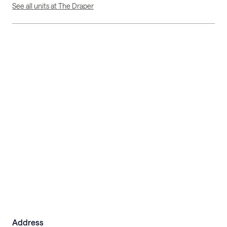
See all units at The Draper
Address