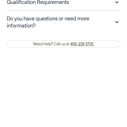
nights
a refund.
Qualification Requirements
Stays 30+ nights
Cancel 30+ days before check-in for a
Do you have questions or need more
refund. Cancellations within 30 days
information?
require a one-month early termination fee.
Membership and service fees are non-refundable 24 hours after
Need help? Call us at
415-231-1701.
booking.