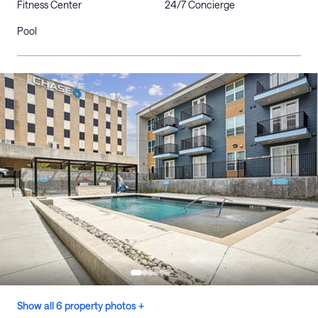
Fitness Center
24/7 Concierge
Pool
Show all 6 property photos +