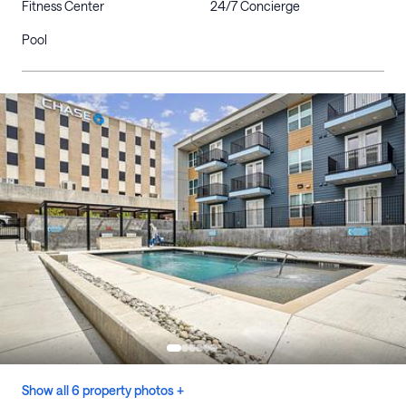
Fitness Center
24/7 Concierge
Pool
Show all 6 property photos +