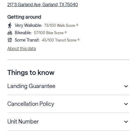
217 S Garland Ave, Garland, TX 75040
Getting around
Very Walkable
:
73
/100 Walk Score ®
Bikeable
:
57
/100 Bike Score ®
Some Transit
:
45
/100 Transit Score ®
About this data
Things to know
Landing Guarantee
Cancellation Policy
Length of Stay
Refund Policy
Unit Number
Stays less than 30
Cancel up to 48 hours before check-in for