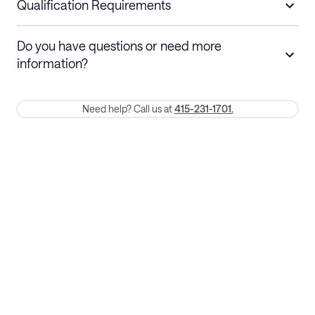
nights
a refund.
Qualification Requirements
Stays 30+ nights
Cancel 30+ days before check-in for a
Do you have questions or need more
refund. Cancellations within 30 days
information?
require a one-month early termination fee.
Membership and service fees are non-refundable 24 hours after
Need help? Call us at
415-231-1701.
booking.