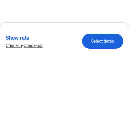
Show rate
Select dates
-
Check-in
Check-out
Explore more stays in Garland