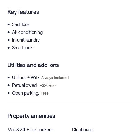
Key features
•
2nd floor
•
Air conditioning
•
In-unit laundry
•
Smart lock
Utilities and add-ons
•
Utilities + Wifi
:
Always included
•
Pets allowed
:
+$20/mo
•
Open parking
:
Free
Property amenities
Mail & 24-Hour Lockers
Clubhouse