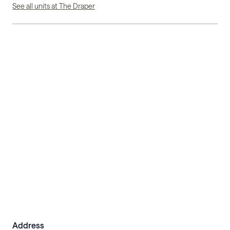
See all units at The Draper
Address