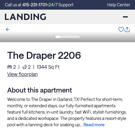
Call us at
415-231-1701
24/7 Support
Help Center
The Draper 2206
2
|
2
|
1344
Sq Ft
View floorplan
About this apartment
Welcome to The Draper in Garland, TX! Perfect for short-term,
monthly, or extended stays, our fully-furnished apartments
feature full kitchens, in-unit laundry, fast WiFi, stylish furnishings,
and a dedicated workspace. The property features a resort-style
pool with a tanning deck for soaking up...
Read more