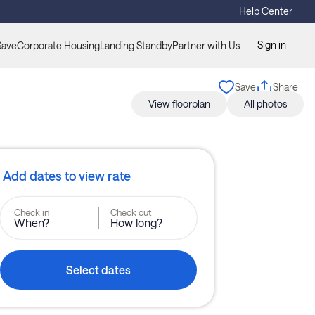
Help Center
Sign in
Save
Corporate Housing
Landing Standby
Partner with Us
Save
Share
View floorplan
All photos
Add dates to view rate
Check in
Check out
When?
How long?
Select dates