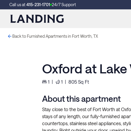
Call us at
415-231-1701
24/7 Support
Back to Furnished Apartments in Fort Worth, TX
Oxford at Lake
1
|
1
|
805
Sq Ft
About this apartment
Stay close to the best of Fort Worth at Oxfo
stays of any length, our fully-furnished apar
countertops, stainless steel appliances, styli
laundry. Right outside your door, unwind by t