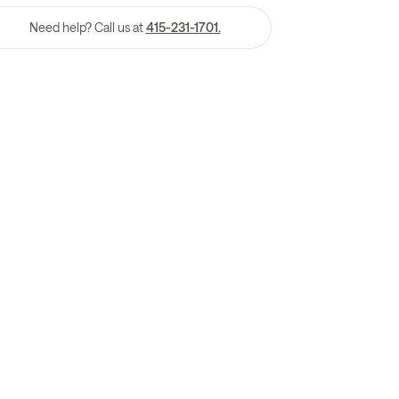
Need help? Call us at
415-231-1701.