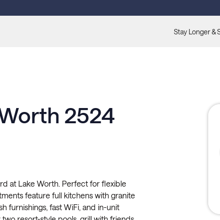
Stay Longer & 
 Worth 2524
rd at Lake Worth. Perfect for flexible
tments feature full kitchens with granite
sh furnishings, fast WiFi, and in-unit
wo resort-style pools, grill with friends,