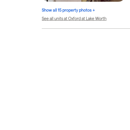
Show all 15 property photos +
See all units at Oxford at Lake Worth