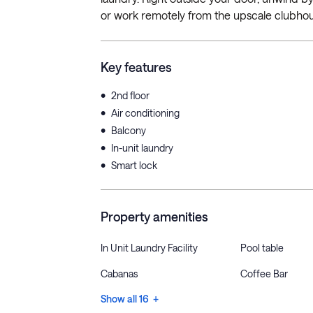
or work remotely from the upscale clubhou
Key features
•
2nd floor
•
Air conditioning
•
Balcony
•
In-unit laundry
•
Smart lock
Property amenities
In Unit Laundry Facility
Pool table
Cabanas
Coffee Bar
Show all 16 +