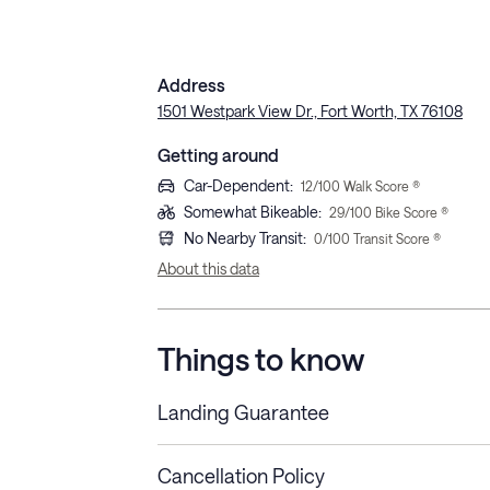
Address
1501 Westpark View Dr., Fort Worth, TX 76108
Getting around
Car-Dependent
:
12
/100 Walk Score ®
Somewhat Bikeable
:
29
/100 Bike Score ®
No Nearby Transit
:
0
/100 Transit Score ®
About this data
Things to know
Landing Guarantee
Cancellation Policy