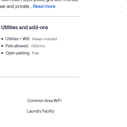
se and private...
Read more
Utilities and add-ons
•
Utilities + Wifi
:
Always included
•
Pets allowed
:
+$45/mo
•
Open parking
:
Free
Common Area WiFi
Laundry Facility