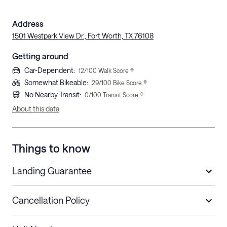
Address
1501 Westpark View Dr., Fort Worth, TX 76108
Getting around
Car-Dependent
:
12
/100 Walk Score ®
Somewhat Bikeable
:
29
/100 Bike Score ®
No Nearby Transit
:
0
/100 Transit Score ®
About this data
Things to know
Landing Guarantee
Cancellation Policy
Length of Stay
Refund Policy