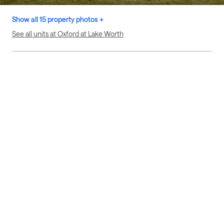
Show all 15 property photos +
See all units at Oxford at Lake Worth