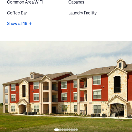
Common Area WiFi
Cabanas
Coffee Bar
Laundry Facility
Show all 16 +