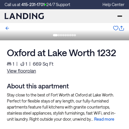
Call us at
415-231-1701
24/7 Support
Help Center
Oxford at Lake Worth 1232
1
|
1
|
669
Sq Ft
View floorplan
About this apartment
Stay close to the best of Fort Worth at Oxford at Lake Worth.
Perfect for flexible stays of any length, our fully-furnished
apartments feature full kitchens with granite countertops,
stainless steel appliances, stylish furnishings, fast WiFi, and in-
unit laundry. Right outside your door, unwind by...
Read more