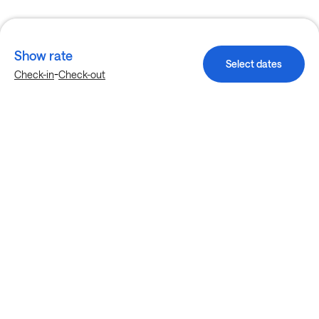
Show rate
Select dates
-
Check-in
Check-out
Explore more stays in Fort Worth
Nearby