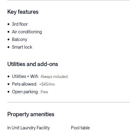
Key features
•
3rd floor
•
Air conditioning
•
Balcony
•
Smart lock
Utilities and add-ons
•
Utilities + Wifi
:
Always included
•
Pets allowed
:
+$45/mo
•
Open parking
:
Free
Property amenities
In Unit Laundry Facility
Pool table