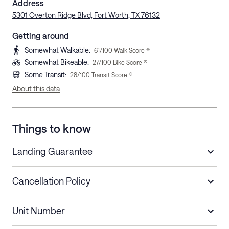
Address
5301 Overton Ridge Blvd, Fort Worth, TX 76132
Getting around
Somewhat Walkable
:
61
/100 Walk Score ®
Somewhat Bikeable
:
27
/100 Bike Score ®
Some Transit
:
28
/100 Transit Score ®
About this data
Things to know
Landing Guarantee
Cancellation Policy
Length of Stay
Refund Policy
Unit Number
Stays less than 30
Cancel up to 48 hours before check-in for