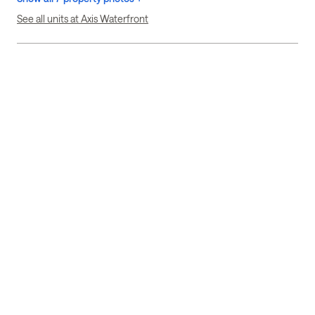
See all units at Axis Waterfront