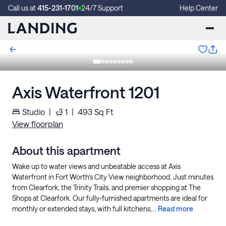
Call us at
415-231-1701
24/7 Support
Help Center
Axis Waterfront 1201
Studio
|
1
|
493
Sq Ft
View floorplan
About this apartment
Wake up to water views and unbeatable access at Axis
Waterfront in Fort Worth’s City View neighborhood. Just minutes
from Clearfork, the Trinity Trails, and premier shopping at The
Shops at Clearfork. Our fully-furnished apartments are ideal for
monthly or extended stays, with full kitchens,...
Read more