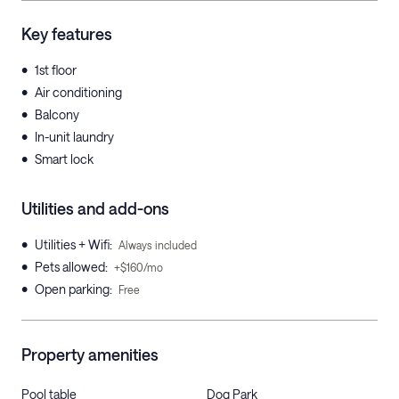
Key features
•
1st floor
•
Air conditioning
•
Balcony
•
In-unit laundry
•
Smart lock
Utilities and add-ons
•
Utilities + Wifi
:
Always included
•
Pets allowed
:
+$160/mo
•
Open parking
:
Free
Property amenities
Pool table
Dog Park