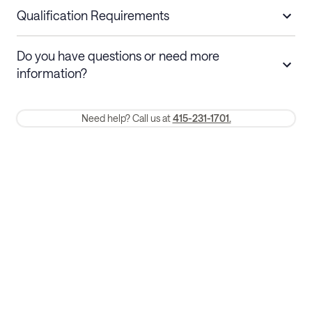
nights
a refund.
Qualification Requirements
Stays 30+ nights
Cancel 30+ days before check-in for a
Do you have questions or need more
refund. Cancellations within 30 days
information?
require a one-month early termination fee.
Membership and service fees are non-refundable 24 hours after
Need help? Call us at
415-231-1701.
booking.