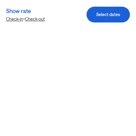
Show rate
Select dates
-
Check-in
Check-out
Explore more stays in Fort Worth
Nearby