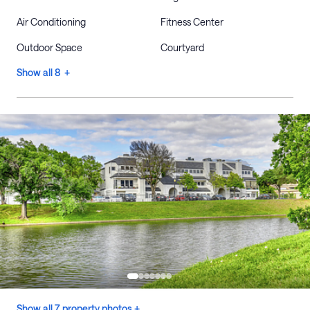
Air Conditioning
Fitness Center
Outdoor Space
Courtyard
Show all 8 +
Show all 7 property photos +