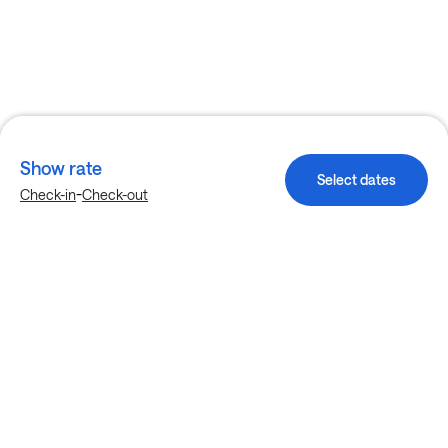
Show rate
Select dates
-
Check-in
Check-out
Explore more stays in Dallas