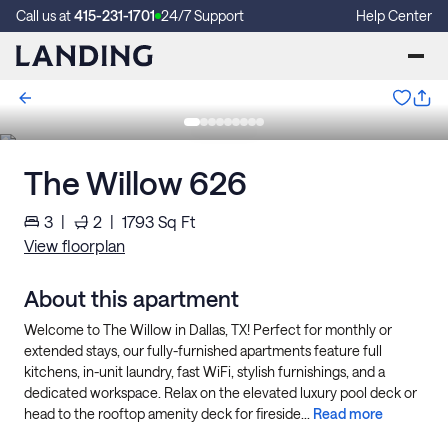
Call us at
415-231-1701
24/7 Support
Help Center
The Willow 626
3
|
2
|
1793
Sq Ft
View floorplan
About this apartment
Welcome to The Willow in Dallas, TX! Perfect for monthly or
extended stays, our fully-furnished apartments feature full
kitchens, in-unit laundry, fast WiFi, stylish furnishings, and a
dedicated workspace. Relax on the elevated luxury pool deck or
head to the rooftop amenity deck for fireside...
Read more