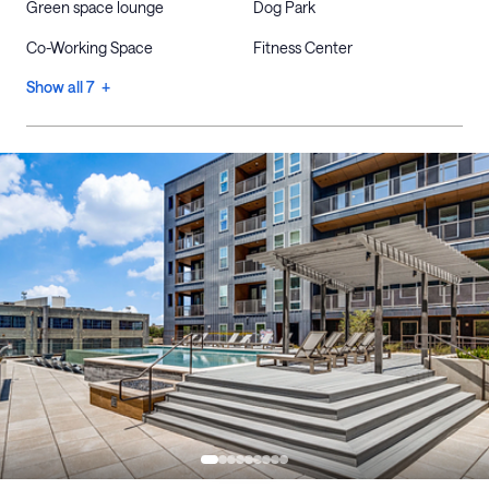
Green space lounge
Dog Park
Co-Working Space
Fitness Center
Show all 7 +