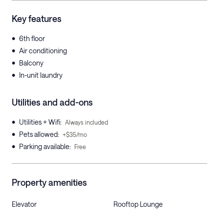
Key features
•
6th floor
•
Air conditioning
•
Balcony
•
In-unit laundry
Utilities and add-ons
•
Utilities + Wifi
:
Always included
•
Pets allowed
:
+$35/mo
•
Parking available
:
Free
Property amenities
Elevator
Rooftop Lounge