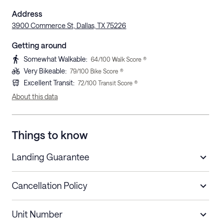
Address
3900 Commerce St, Dallas, TX 75226
Getting around
Somewhat Walkable
:
64
/100 Walk Score ®
Very Bikeable
:
79
/100 Bike Score ®
Excellent Transit
:
72
/100 Transit Score ®
About this data
Things to know
Landing Guarantee
Cancellation Policy
Length of Stay
Refund Policy
Unit Number