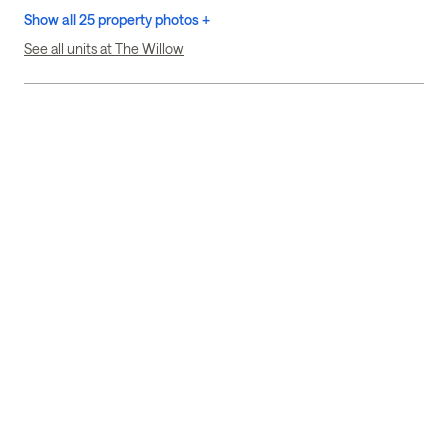
Show all 25 property photos +
See all units at The Willow