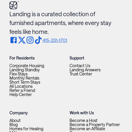
Landing is a curated collection of
furnished apartments, where every stay
feels like home.
415-231-1701
For Residents
Support
Corporate Housing
Contact Us
Landing Standby
Landing Answers
Flex Stays
Trust Center
Monthly Rentals
Short Term Stays
All Locations
Refer a Friend
Help Center
Company
Work with Us
About
Become a Host
Blog
Become a Property Partner
Homes for Healing
Become an Affiliate