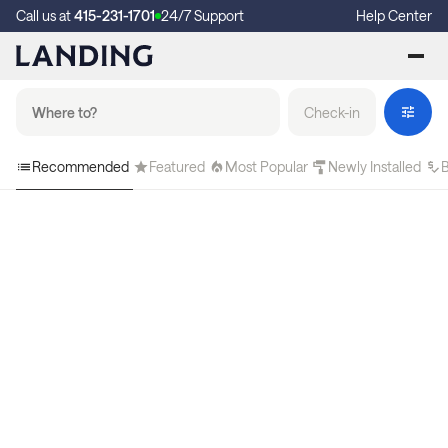
Call us at
415-231-1701
24/7 Support
Help Center
Check-in
Recommended
Featured
Most Popular
Newly Installed
B