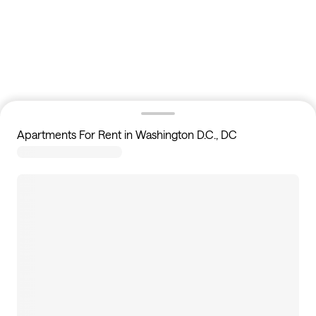
Apartments For Rent in Washington D.C., DC
114
apartments available