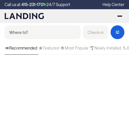
Call us at
415-231-1701
24/7 Support
Help Center
Check-in
Recommended
Featured
Most Popular
Newly Installed
B