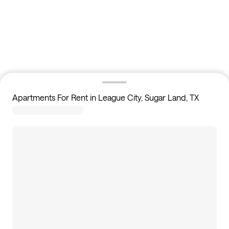
Apartments For Rent in League City, Sugar Land, TX
0
apartments available