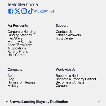
feels like home.
415-231-1701
For Residents
Support
Corporate Housing
Contact Us
Landing Standby
Landing Answers
Flex Stays
Trust Center
Monthly Rentals
Short Term Stays
All Locations
Refer a Friend
Help Center
Company
Work with Us
About
Become a Host
Blog
Become a Property Partner
Homes for Healing
Become an Affiliate
Military
Careers
+
Browse Landing Stays by Destination