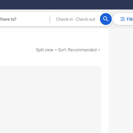
Check-in
Check-out
Filt
Split view
Sort:
Recommended