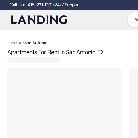
Call us at
415-231-1701
24/7 Support
Landing
/
San Antonio
Apartments For Rent in San Antonio, TX
153
apartments available