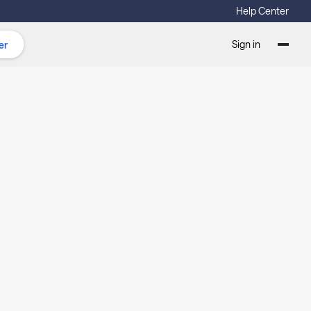
Help Center
Sign in
er