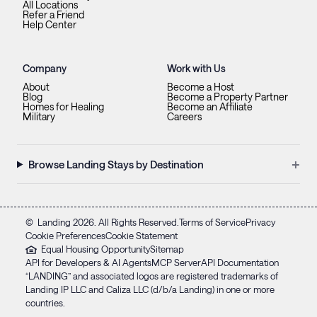
All Locations
Refer a Friend
Help Center
Company
Work with Us
About
Become a Host
Blog
Become a Property Partner
Homes for Healing
Become an Affiliate
Military
Careers
+
Browse Landing Stays by Destination
©
Landing
2026
. All Rights Reserved.
Terms of Service
Privacy
Cookie Preferences
Cookie Statement
Equal Housing Opportunity
Sitemap
API for Developers & AI Agents
MCP Server
API Documentation
“LANDING” and associated logos are registered trademarks of
Landing IP LLC and Caliza LLC (d/b/a Landing) in one or more
countries.