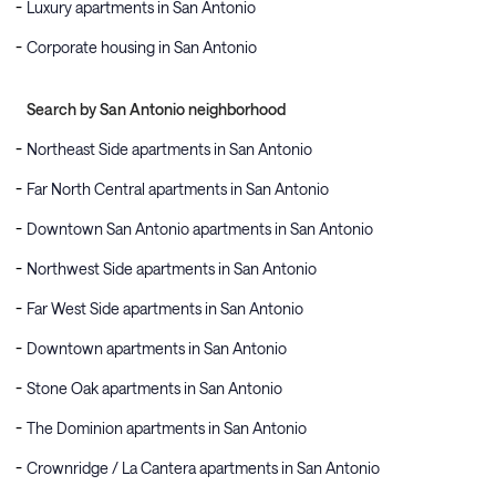
Luxury apartments in San Antonio
Corporate housing in San Antonio
Search by San Antonio neighborhood
Northeast Side apartments in San Antonio
Far North Central apartments in San Antonio
Downtown San Antonio apartments in San Antonio
Northwest Side apartments in San Antonio
Far West Side apartments in San Antonio
Downtown apartments in San Antonio
Stone Oak apartments in San Antonio
The Dominion apartments in San Antonio
Crownridge / La Cantera apartments in San Antonio