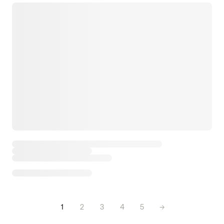
1
2
3
4
5
→