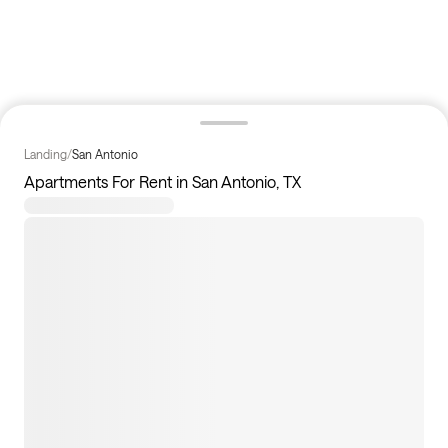
Landing
/
San Antonio
Apartments For Rent in San Antonio, TX
157
apartments available