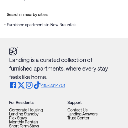
Search in nearby cities
Furnished apartments in New Braunfels
Landing is a curated collection of
furnished apartments, where every stay
feels like home.
415-231-1701
For Residents
Support
Corporate Housing
Contact Us
Landing Standby
Landing Answers
Flex Stays
Trust Center
Monthly Rentals
Short Term Stays