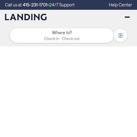
Call us at
415-231-1701
24/7 Support
Help Center
Check-in
Check-out