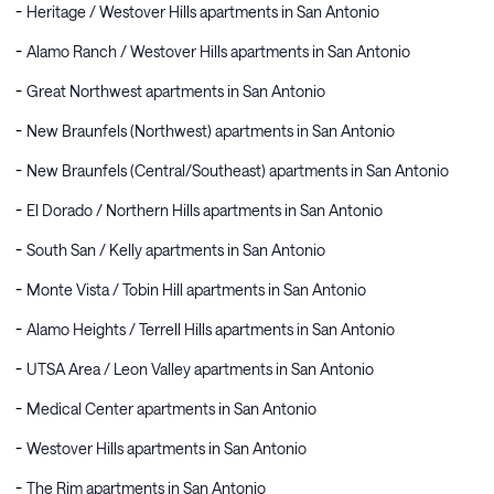
Heritage / Westover Hills apartments in San Antonio
Alamo Ranch / Westover Hills apartments in San Antonio
Great Northwest apartments in San Antonio
New Braunfels (Northwest) apartments in San Antonio
New Braunfels (Central/Southeast) apartments in San Antonio
El Dorado / Northern Hills apartments in San Antonio
South San / Kelly apartments in San Antonio
Monte Vista / Tobin Hill apartments in San Antonio
Alamo Heights / Terrell Hills apartments in San Antonio
UTSA Area / Leon Valley apartments in San Antonio
Medical Center apartments in San Antonio
Westover Hills apartments in San Antonio
The Rim apartments in San Antonio