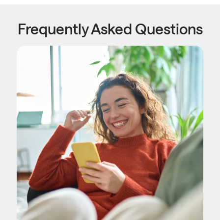
Frequently Asked Questions