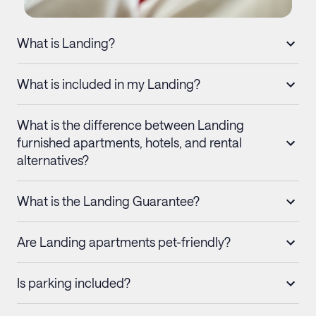
What is Landing?
What is included in my Landing?
What is the difference between Landing
furnished apartments, hotels, and rental
alternatives?
What is the Landing Guarantee?
Are Landing apartments pet-friendly?
Is parking included?