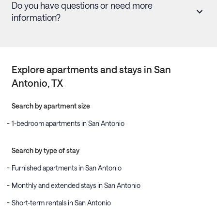
Do you have questions or need more
information?
Explore apartments and stays in
San
Antonio
, TX
Search by apartment size
1-bedroom apartments in San Antonio
Search by type of stay
Furnished apartments in San Antonio
Monthly and extended stays in San Antonio
Short-term rentals in San Antonio