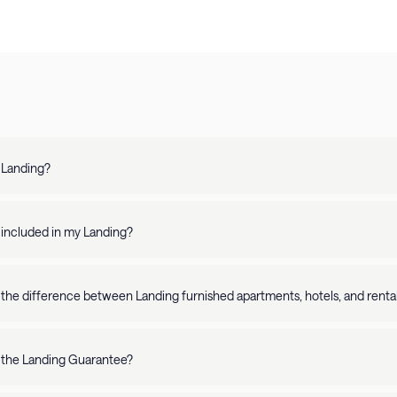
 Landing?
 is a top-rated platform offering fully-furnished apartments in 250+ U.S. 
, our apartments are perfect for stays of any length.
 included in my Landing?
chen - In-unit washer/dryer - Stylish furnishings - Comfortable bed - Fully-stocked bathroom - Smart TV -
-Fi - Workspace - Simple and easy check-in/check-out - Access to on-site
 the difference between Landing furnished apartments, hotels, and rental
Landing app. Additionally, our apartments are professionally cleaned and bac
 combines the quality and consistency of a hotel with the space and ame
 and premium amenities, Landing takes the hassle out of travel. Looking for a short-term stay? Book online in minutes. Planning to
 the Landing Guarantee?
nger? Our fully-furnished apartments come with everything you need for e
ommitted to making your stay exceptional. If anything falls short of your 