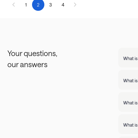
1
2
3
4
Your questions,
What is
our answers
Landing
support
What is
Landing apartments include: - Full kit
Fast Wi
What is
Landing
full kitchens,
What is
stay lo
We're c