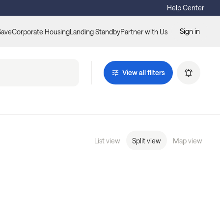
Help Center
Sign in
Save
Corporate Housing
Landing Standby
Partner with Us
View all filters
List view
Split view
Map view