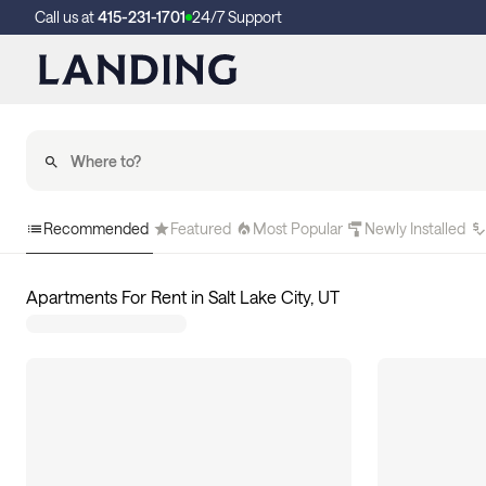
Call us at
415-231-1701
24/7 Support
Recommended
Featured
Most Popular
Newly Installed
Apartments For Rent in Salt Lake City, UT
121
apartments available