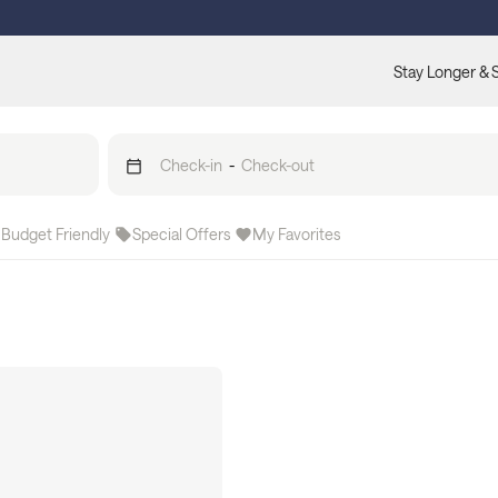
Stay Longer & 
Check-in
-
Check-out
Budget Friendly
Special Offers
My Favorites