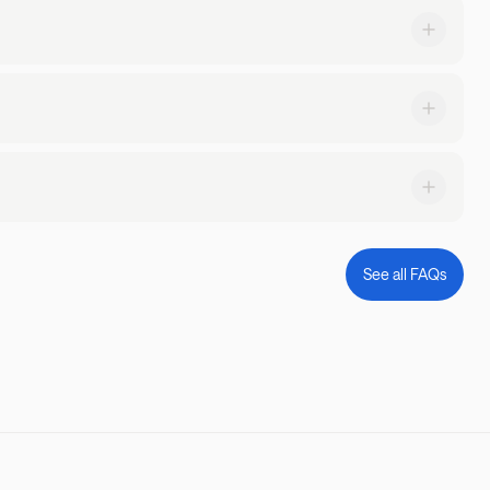
request a transfer through the Landing app or by calling us at
 priority!
g at does, too! Simply filter by 'pets allowed' or read through
on.
stay and what kind of parking is available.
ble 24/7 to answer any questions you might have and ensure a
See all FAQs