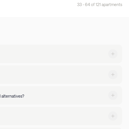
33 - 64 of 121 apartments
cities. With full kitchens, premium amenities, and 24/7
 property amenities - You can manage your stay via the
 alternatives?
ked up by 24/7 guest support.
nities of an apartment. Backed by 24/7 guest support, with
xtended stays. Searching for a stay with a pool or gym? Just
expectations, simply let us know. We'll go above and beyond to