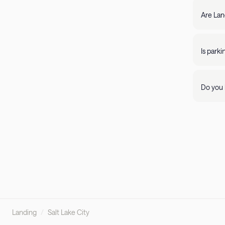
filter by amenity 
resolve it rig
Are Lan
require
days of 
Yes, Lan
205-85
propert
Is park
Parking 
Do you 
Visit ou
pleasant
Landing
/
Salt Lake City