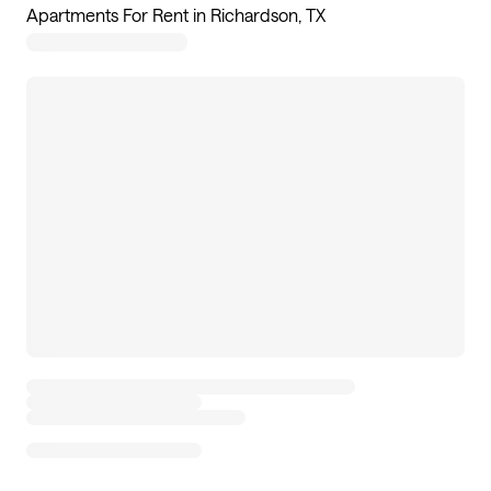
Apartments For Rent in Richardson, TX
30
apartments available