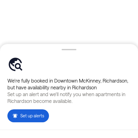
We're fully booked in
Downtown McKinney
,
Richardson
,
but have availability nearby in
Richardson
Set up an alert and we'll notify you when apartments in
Richardson
become available.
Set up alerts