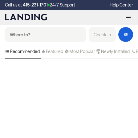
Call us at
415-231-1701
24/7 Support
Help Center
Check-in
Recommended
Featured
Most Popular
Newly Installed
B