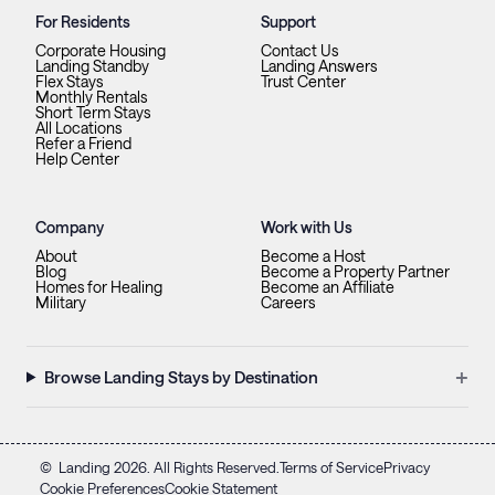
For Residents
Support
Corporate Housing
Contact Us
Landing Standby
Landing Answers
Flex Stays
Trust Center
Monthly Rentals
Short Term Stays
All Locations
Refer a Friend
Help Center
Company
Work with Us
About
Become a Host
Blog
Become a Property Partner
Homes for Healing
Become an Affiliate
Military
Careers
+
Browse Landing Stays by Destination
©
Landing
2026
. All Rights Reserved.
Terms of Service
Privacy
Cookie Preferences
Cookie Statement