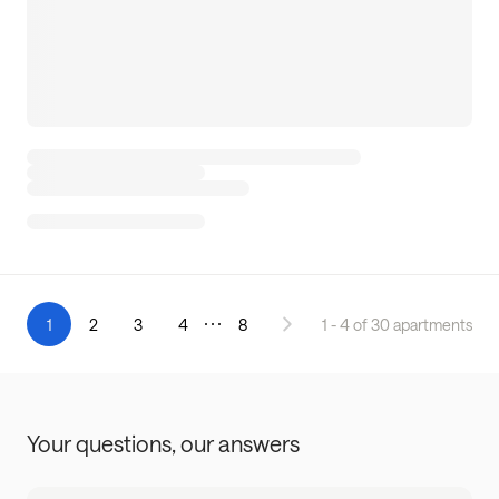
1
2
3
4
8
1 - 4 of 30 apartments
Your questions,
our answers