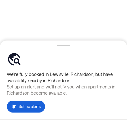
We're fully booked in
Lewisville
,
Richardson
, but have
availability nearby in
Richardson
Set up an alert and we'll notify you when apartments in
Richardson
become available.
Set up alerts