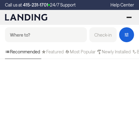
Call us at
415-231-1701
24/7 Support
Help Center
Check-in
Recommended
Featured
Most Popular
Newly Installed
B