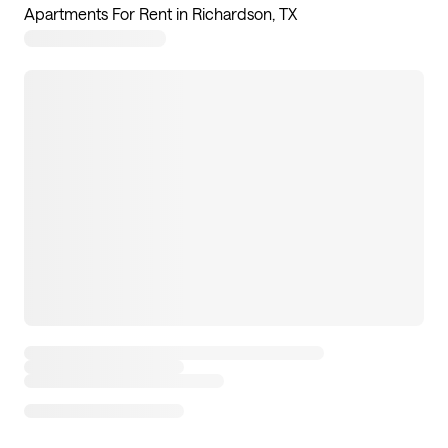
Apartments For Rent in Richardson, TX
17
apartments available