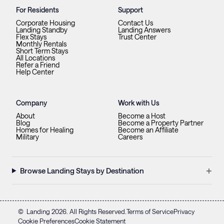
For Residents
Support
Corporate Housing
Contact Us
Landing Standby
Landing Answers
Flex Stays
Trust Center
Monthly Rentals
Short Term Stays
All Locations
Refer a Friend
Help Center
Company
Work with Us
About
Become a Host
Blog
Become a Property Partner
Homes for Healing
Become an Affiliate
Military
Careers
+
Browse Landing Stays by Destination
©
Landing
2026
. All Rights Reserved.
Terms of Service
Privacy
Cookie Preferences
Cookie Statement