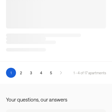
1
2
3
4
5
1 - 4 of 17 apartments
Your questions,
our answers