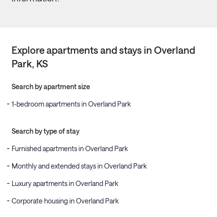
Explore apartments and stays in
Overland
Park
, KS
Search by apartment size
1-bedroom apartments in Overland Park
Search by type of stay
Furnished apartments in Overland Park
Monthly and extended stays in Overland Park
Luxury apartments in Overland Park
Corporate housing in Overland Park