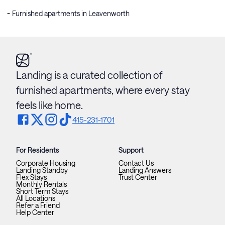
Furnished apartments in Leavenworth
Landing is a curated collection of
furnished apartments, where every stay
feels like home.
415-231-1701
For Residents
Support
Corporate Housing
Contact Us
Landing Standby
Landing Answers
Flex Stays
Trust Center
Monthly Rentals
Short Term Stays
All Locations
Refer a Friend
Help Center