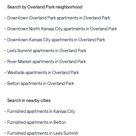
Search by Overland Park neighborhood
Downtown Overland Park apartments in Overland Park
Downtown North Kansas City apartments in Overland Park
Downtown Kansas City apartments in Overland Park
Lee's Summit apartments in Overland Park
River Market apartments in Overland Park
Westside apartments in Overland Park
Belton apartments in Overland Park
Search in nearby cities
Furnished apartments in Kansas City
Furnished apartments in Belton
Furnished apartments in Lee's Summit