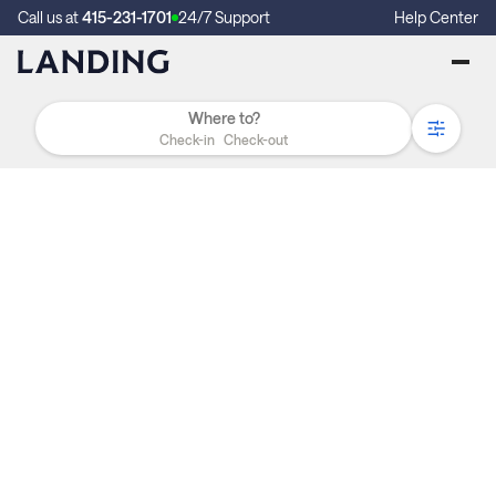
Call us at
415-231-1701
24/7 Support
Help Center
Check-in
Check-out