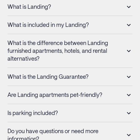
What is Landing?
What is included in my Landing?
What is the difference between Landing
furnished apartments, hotels, and rental
alternatives?
What is the Landing Guarantee?
Are Landing apartments pet-friendly?
Is parking included?
Do you have questions or need more
information?