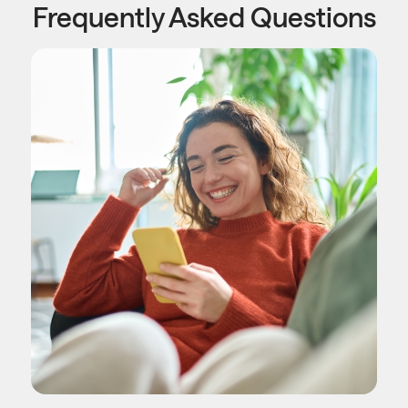
Frequently Asked Questions