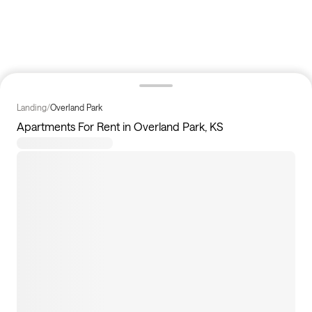
Landing
/
Overland Park
Apartments For Rent in Overland Park, KS
3
apartments available