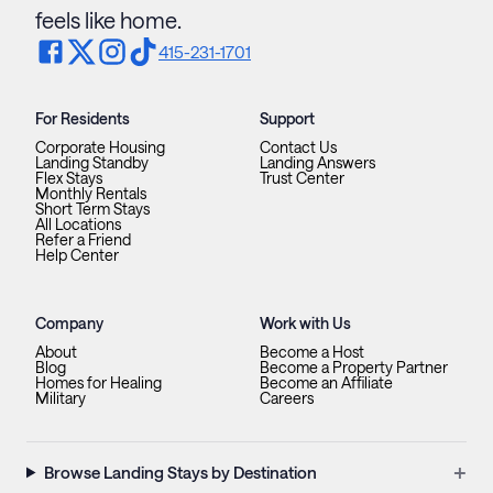
feels like home.
415-231-1701
For Residents
Support
Corporate Housing
Contact Us
Landing Standby
Landing Answers
Flex Stays
Trust Center
Monthly Rentals
Short Term Stays
All Locations
Refer a Friend
Help Center
Company
Work with Us
About
Become a Host
Blog
Become a Property Partner
Homes for Healing
Become an Affiliate
Military
Careers
+
Browse Landing Stays by Destination