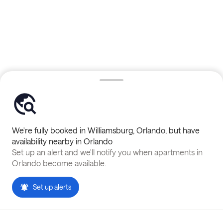
We're fully booked in
Williamsburg
,
Orlando
, but have
availability nearby in
Orlando
Set up an alert and we'll notify you when apartments in
Orlando
become available.
Set up alerts