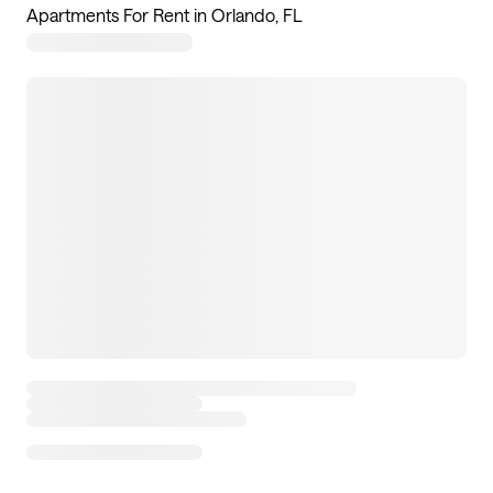
Apartments For Rent in Orlando, FL
128
apartments available