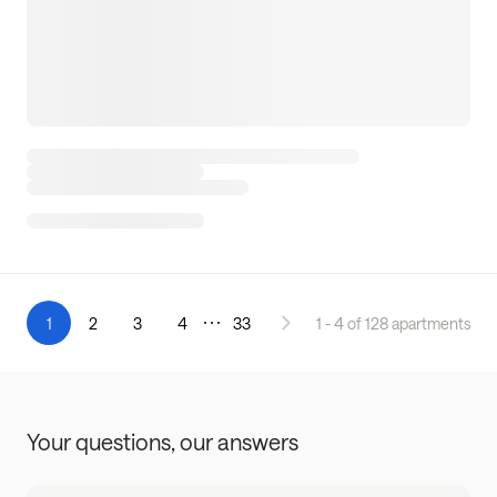
1
2
3
4
33
1 - 4 of 128 apartments
Your questions,
our answers