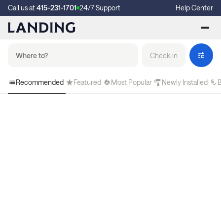
Call us at
415-231-1701
24/7 Support
Help Center
Check-in
Recommended
Featured
Most Popular
Newly Installed
B