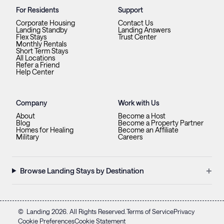
For Residents
Support
Corporate Housing
Contact Us
Landing Standby
Landing Answers
Flex Stays
Trust Center
Monthly Rentals
Short Term Stays
All Locations
Refer a Friend
Help Center
Company
Work with Us
About
Become a Host
Blog
Become a Property Partner
Homes for Healing
Become an Affiliate
Military
Careers
+
Browse Landing Stays by Destination
©
Landing
2026
. All Rights Reserved.
Terms of Service
Privacy
Cookie Preferences
Cookie Statement