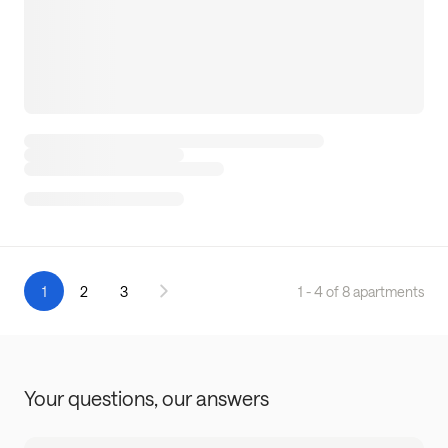
1
2
3
1 - 4 of 8 apartments
Your questions,
our answers