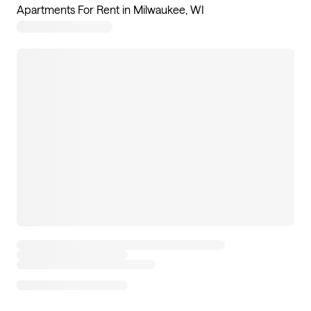
Apartments For Rent in Milwaukee, WI
8
apartments available