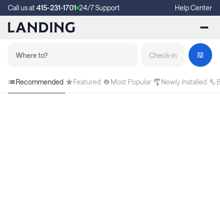
Call us at
415-231-1701
24/7 Support
Help Center
Check-in
Recommended
Featured
Most Popular
Newly Installed
B