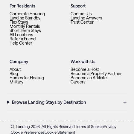
For Residents
Support
Corporate Housing
Contact Us
Landing Standby
Landing Answers
Flex Stays
Trust Center
Monthly Rentals
Short Term Stays
All Locations
Refer a Friend
Help Center
Company
Work with Us
About
Become a Host
Blog
Become a Property Partner
Homes for Healing
Become an Affiliate
Military
Careers
+
Browse Landing Stays by Destination
©
Landing
2026
. All Rights Reserved.
Terms of Service
Privacy
Cookie Preferences
Cookie Statement