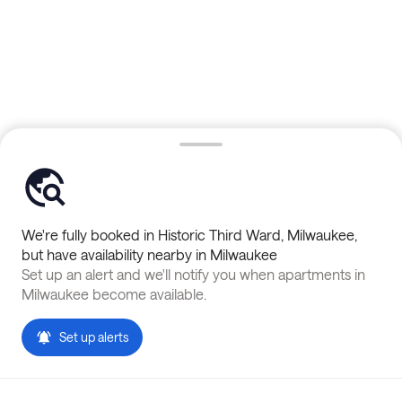
We're fully booked in
Historic Third Ward
,
Milwaukee
,
but have availability nearby in
Milwaukee
Set up an alert and we'll notify you when apartments in
Milwaukee
become available.
Set up alerts