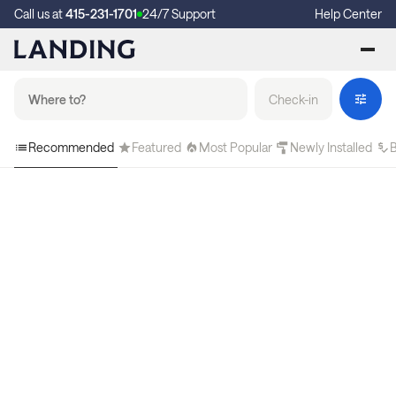
Call us at
415-231-1701
24/7 Support
Help Center
Check-in
Recommended
Featured
Most Popular
Newly Installed
B