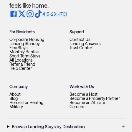
feels like home.
415-231-1701
For Residents
Support
Corporate Housing
Contact Us
Landing Standby
Landing Answers
Flex Stays
Trust Center
Monthly Rentals
Short Term Stays
All Locations
Refer a Friend
Help Center
Company
Work with Us
About
Become a Host
Blog
Become a Property Partner
Homes for Healing
Become an Affiliate
Military
Careers
+
Browse Landing Stays by Destination