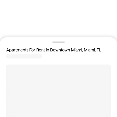
Apartments For Rent in Downtown Miami, Miami, FL
5
apartments available