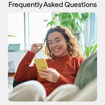
Frequently Asked Questions