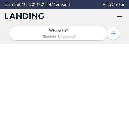
Call us at
415-231-1701
24/7 Support
Help Center
Check-in
Check-out