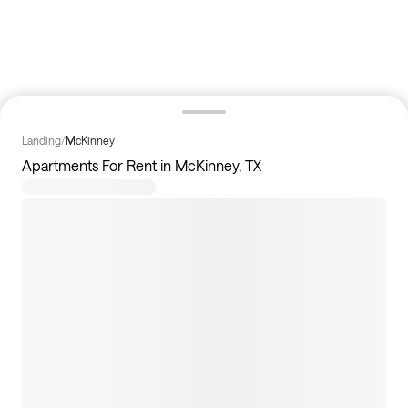
Landing
/
McKinney
Apartments For Rent in McKinney, TX
24
apartments available