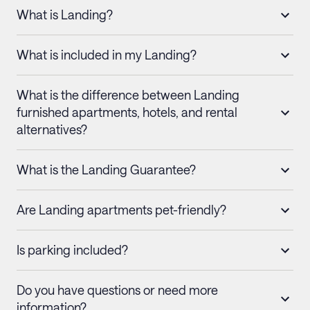
What is Landing?
What is included in my Landing?
What is the difference between Landing
furnished apartments, hotels, and rental
alternatives?
What is the Landing Guarantee?
Are Landing apartments pet-friendly?
Is parking included?
Do you have questions or need more
information?