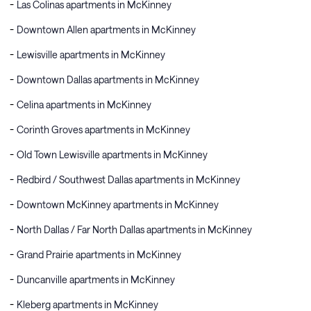
Las Colinas apartments in McKinney
Downtown Allen apartments in McKinney
Lewisville apartments in McKinney
Downtown Dallas apartments in McKinney
Celina apartments in McKinney
Corinth Groves apartments in McKinney
Old Town Lewisville apartments in McKinney
Redbird / Southwest Dallas apartments in McKinney
Downtown McKinney apartments in McKinney
North Dallas / Far North Dallas apartments in McKinney
Grand Prairie apartments in McKinney
Duncanville apartments in McKinney
Kleberg apartments in McKinney