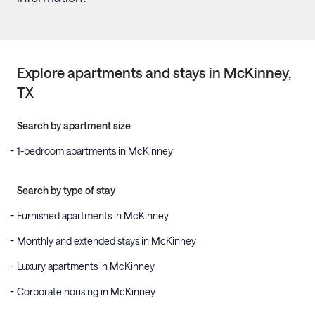
Explore apartments and stays in
McKinney
,
TX
Search by apartment size
1-bedroom apartments in McKinney
Search by type of stay
Furnished apartments in McKinney
Monthly and extended stays in McKinney
Luxury apartments in McKinney
Corporate housing in McKinney