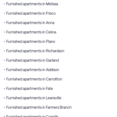
Furnished apartments in Melissa
Furnished apartments in Frisco
Furnished apartments in Anna
Furnished apartments in Celina
Furnished apartments in Plano
Furnished apartments in Richardson
Furnished apartments in Garland
Furnished apartments in Addison
Furnished apartments in Carrollton
Furnished apartments in Fate
Furnished apartments in Lewisville
Furnished apartments in Farmers Branch
Furnished apartments in Corinth