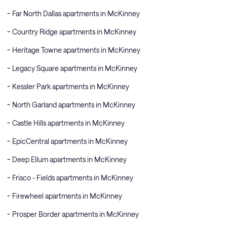
Far North Dallas apartments in McKinney
Country Ridge apartments in McKinney
Heritage Towne apartments in McKinney
Legacy Square apartments in McKinney
Kessler Park apartments in McKinney
North Garland apartments in McKinney
Castle Hills apartments in McKinney
EpicCentral apartments in McKinney
Deep Ellum apartments in McKinney
Frisco - Fields apartments in McKinney
Firewheel apartments in McKinney
Prosper Border apartments in McKinney