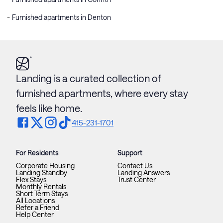
Furnished apartments in Denton
Landing is a curated collection of
furnished apartments, where every stay
feels like home.
415-231-1701
For Residents
Support
Corporate Housing
Contact Us
Landing Standby
Landing Answers
Flex Stays
Trust Center
Monthly Rentals
Short Term Stays
All Locations
Refer a Friend
Help Center