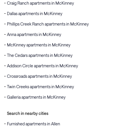
Craig Ranch apartments in McKinney
Dallas apartments in McKinney
Phillips Creek Ranch apartments in McKinney
Anna apartments in McKinney
McKinney apartments in McKinney
The Cedars apartments in McKinney
Addison Circle apartments in McKinney
Crossroads apartments in McKinney
Twin Creeks apartments in McKinney
Galleria apartments in McKinney
Search in nearby cities
Furnished apartments in Allen