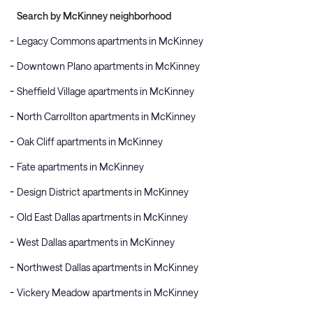
Search by McKinney neighborhood
Legacy Commons apartments in McKinney
Downtown Plano apartments in McKinney
Sheffield Village apartments in McKinney
North Carrollton apartments in McKinney
Oak Cliff apartments in McKinney
Fate apartments in McKinney
Design District apartments in McKinney
Old East Dallas apartments in McKinney
West Dallas apartments in McKinney
Northwest Dallas apartments in McKinney
Vickery Meadow apartments in McKinney