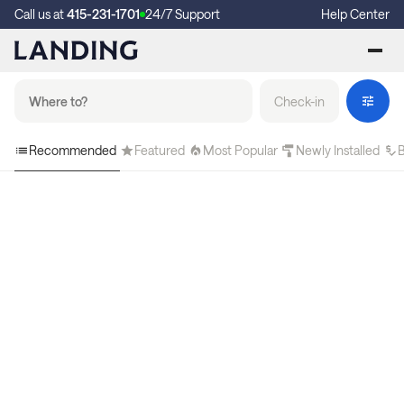
Call us at
415-231-1701
24/7 Support
Help Center
Check-in
Recommended
Featured
Most Popular
Newly Installed
B