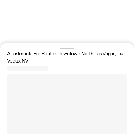
Apartments For Rent in Downtown North Las Vegas, Las
Vegas, NV
3
apartments available