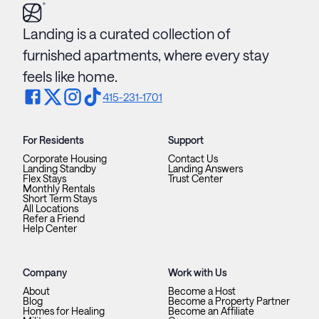
Landing is a curated collection of
furnished apartments, where every stay
feels like home.
415-231-1701
For Residents
Support
Corporate Housing
Contact Us
Landing Standby
Landing Answers
Flex Stays
Trust Center
Monthly Rentals
Short Term Stays
All Locations
Refer a Friend
Help Center
Company
Work with Us
About
Become a Host
Blog
Become a Property Partner
Homes for Healing
Become an Affiliate