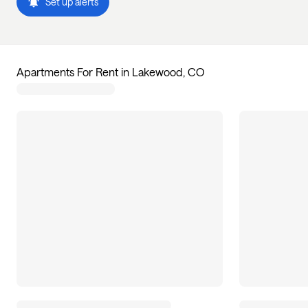
Set up alerts
Apartments For Rent in Lakewood, CO
31
apartments available