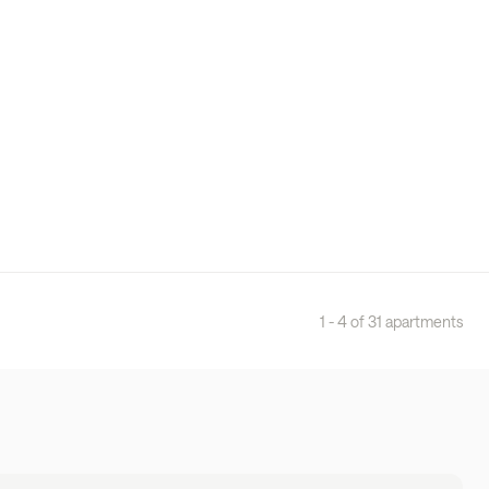
1 - 4 of 31 apartments