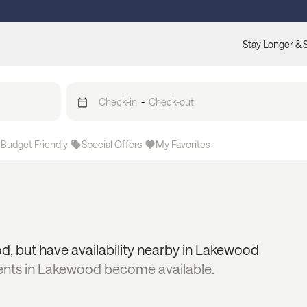
Stay Longer & 
Check-in
-
Check-out
Budget Friendly
Special Offers
My Favorites
od
, but have availability nearby in
Lakewood
ents in
Lakewood
become available.