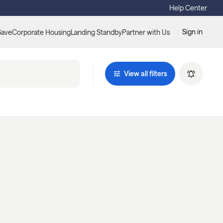
Help Center
Sign in
Save
Corporate Housing
Landing Standby
Partner with Us
View all filters