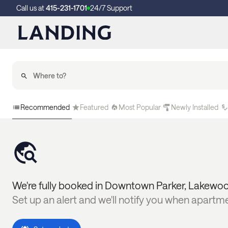
Call us at
415-231-1701
24/7 Support
Recommended
Featured
Most Popular
Newly Installed
We're fully booked in
Downtown Parker
,
Lakewo
Set up an alert and we'll notify you when apartm