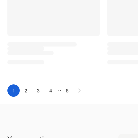
1
2
3
4
8