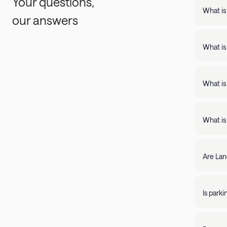
Your questions,
What is
our answers
Landing
support
What is
Landing apartments include: - Full kit
Fast Wi
What is
Landing
full kitchens,
What is
stay lo
We're c
filter by amenity 
resolve it rig
Are Lan
require
days of 
Yes, Lan
205-85
propert
Is park
Parking 