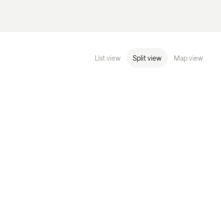
List view
Split view
Map view