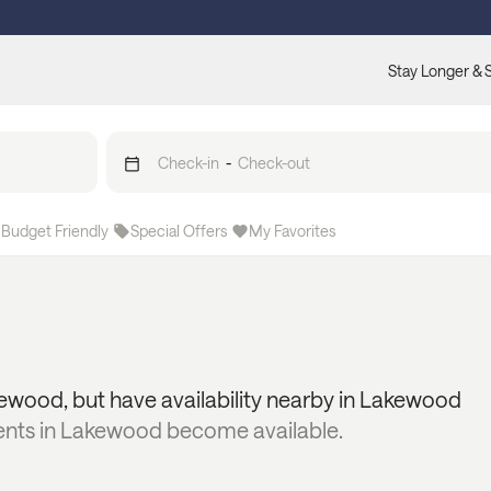
Stay Longer & 
Check-in
-
Check-out
Budget Friendly
Special Offers
My Favorites
ewood
, but have availability nearby in
Lakewood
ents in
Lakewood
become available.