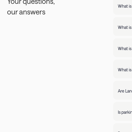
Your questions,
What is
our answers
Landing
support
What is
Landing apartments include: - Full kit
Fast Wi
What is
Landing
full kitchens,
What is
stay lo
We're c
filter by amenity 
resolve it rig
Are Lan
require
days of 
Yes, Lan
205-85
propert
Is park
Parking 