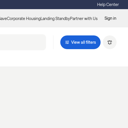
Help Center
Sign in
Save
Corporate Housing
Landing Standby
Partner with Us
View all filters