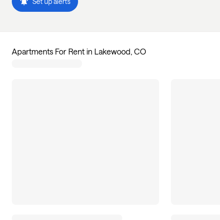
Set up alerts
Apartments For Rent in Lakewood, CO
51
apartments available