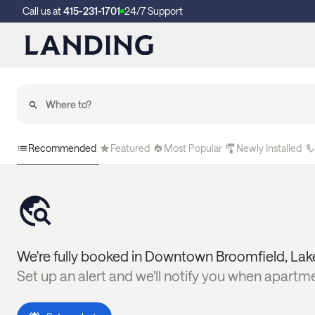
Call us at
415-231-1701
24/7 Support
Recommended
Featured
Most Popular
Newly Installed
We're fully booked in
Downtown Broomfield
,
Lak
Set up an alert and we'll notify you when apartm