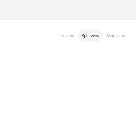
List view
Split view
Map view