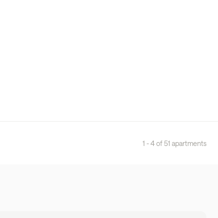
1 - 4 of 51 apartments