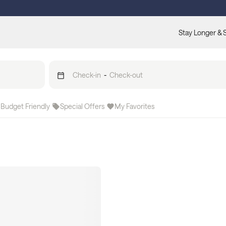
Stay Longer & 
Check-in
-
Check-out
Budget Friendly
Special Offers
My Favorites