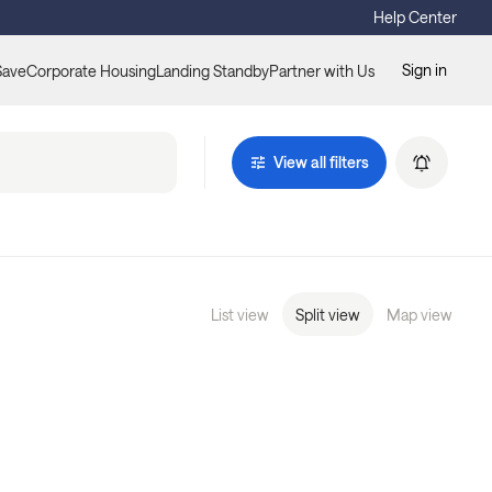
Help Center
Sign in
Save
Corporate Housing
Landing Standby
Partner with Us
View all filters
List view
Split view
Map view