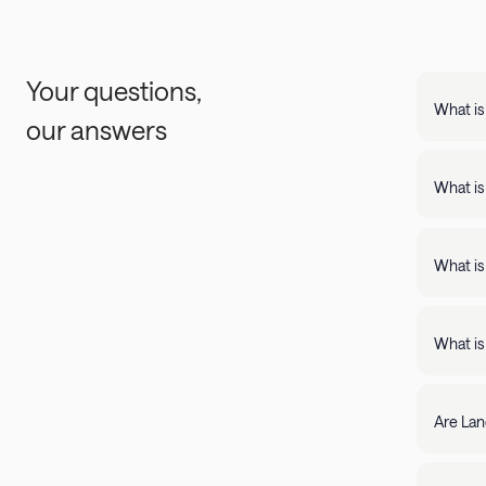
Your questions,
What is
our answers
Landing
support
What is
Landing apartments include: - Full kit
Fast Wi
What is
Landing
full kitchens,
What is
stay lo
We're c
filter by amenity 
resolve it rig
Are Lan
require
days of 
Yes, Lan
205-85