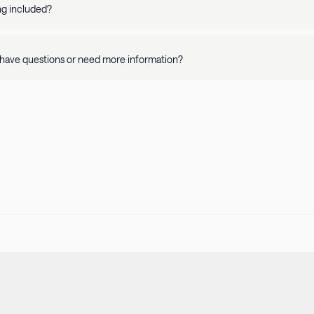
y and apartment details. Please refer to our Pet Policy for more informati
ing included?
availability is on a per property basis. Rates vary depending on where you 
have questions or need more information?
r
Help Center
or call us at
415-231-1701
! Our guest support team is availa
 stay.