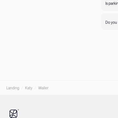
propert
Is park
Parking 
Do you 
Visit ou
pleasant
Landing
/
Katy
/
Waller