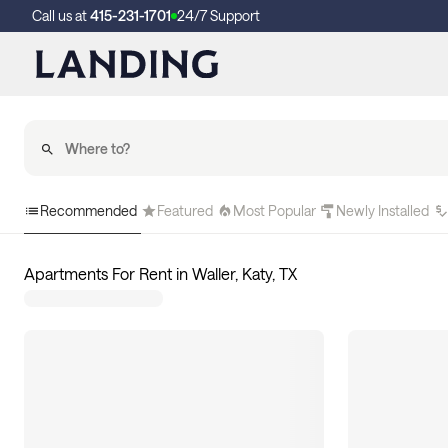
Call us at
415-231-1701
24/7 Support
Recommended
Featured
Most Popular
Newly Installed
Apartments For Rent in Waller, Katy, TX
0
apartments available