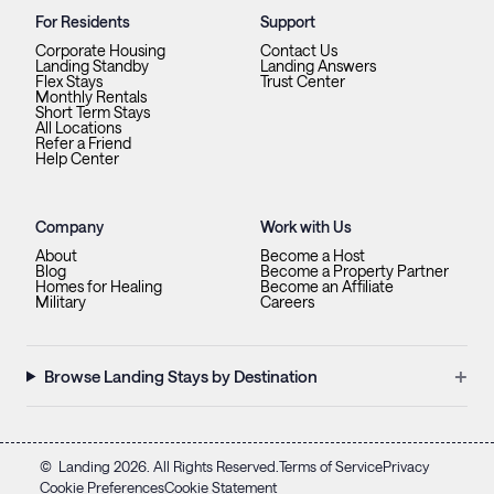
For Residents
Support
Corporate Housing
Contact Us
Landing Standby
Landing Answers
Flex Stays
Trust Center
Monthly Rentals
Short Term Stays
All Locations
Refer a Friend
Help Center
Company
Work with Us
About
Become a Host
Blog
Become a Property Partner
Homes for Healing
Become an Affiliate
Military
Careers
+
Browse Landing Stays by Destination
©
Landing
2026
. All Rights Reserved.
Terms of Service
Privacy
Cookie Preferences
Cookie Statement