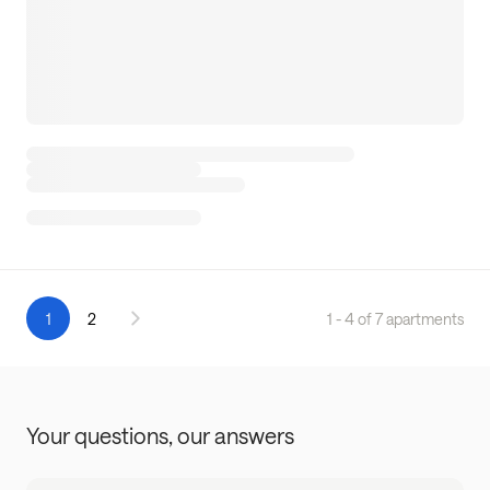
1
2
1 - 4 of 7 apartments
Your questions,
our answers