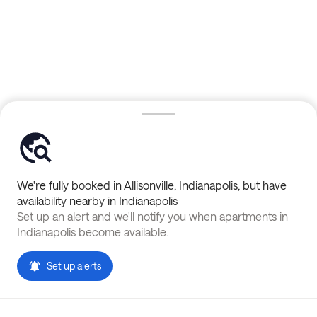
We're fully booked in
Allisonville
,
Indianapolis
, but have
availability nearby in
Indianapolis
Set up an alert and we'll notify you when apartments in
Indianapolis
become available.
Set up alerts