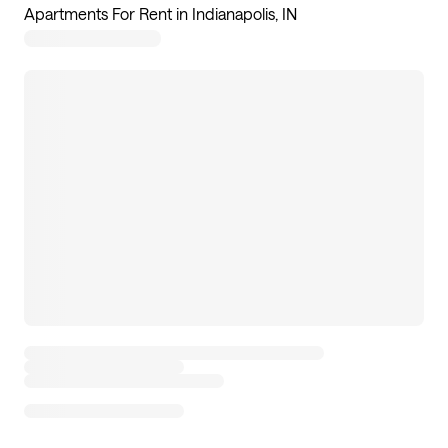
Apartments For Rent in Indianapolis, IN
7
apartments available