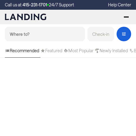
Call us at
415-231-1701
24/7 Support
Help Center
Check-in
Recommended
Featured
Most Popular
Newly Installed
B