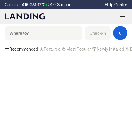
Call us at
415-231-1701
24/7 Support
Help Center
Check-in
Recommended
Featured
Most Popular
Newly Installed
B