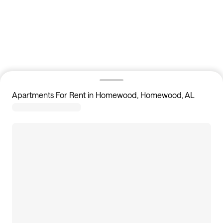
Apartments For Rent in Homewood, Homewood, AL
4
apartments available