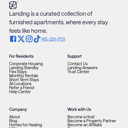
Landing is a curated collection of
furnished apartments, where every stay
feels like home.
415-231-1701
For Residents
Support
Corporate Housing
Contact Us
Landing Standby
Landing Answers
Flex Stays
Trust Center
Monthly Rentals
Short Term Stays
All Locations
Refer a Friend
Help Center
Company
Work with Us
About
Become a Host
Blog
Become a Property Partner
Homes for Healing
Become an Affiliate