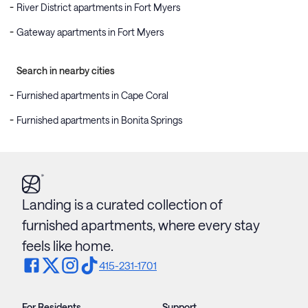
River District apartments in Fort Myers
Gateway apartments in Fort Myers
Search in nearby cities
Furnished apartments in Cape Coral
Furnished apartments in Bonita Springs
Landing is a curated collection of
furnished apartments, where every stay
feels like home.
415-231-1701
For Residents
Support