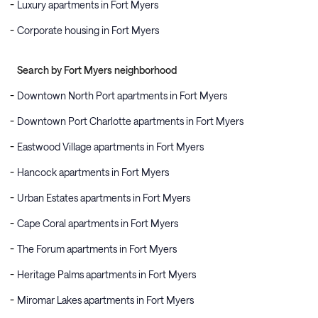
Luxury apartments in Fort Myers
Corporate housing in Fort Myers
Search by Fort Myers neighborhood
Downtown North Port apartments in Fort Myers
Downtown Port Charlotte apartments in Fort Myers
Eastwood Village apartments in Fort Myers
Hancock apartments in Fort Myers
Urban Estates apartments in Fort Myers
Cape Coral apartments in Fort Myers
The Forum apartments in Fort Myers
Heritage Palms apartments in Fort Myers
Miromar Lakes apartments in Fort Myers