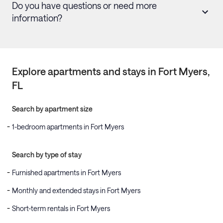
Do you have questions or need more
information?
Explore apartments and stays in
Fort Myers
,
FL
Search by apartment size
1-bedroom apartments in Fort Myers
Search by type of stay
Furnished apartments in Fort Myers
Monthly and extended stays in Fort Myers
Short-term rentals in Fort Myers