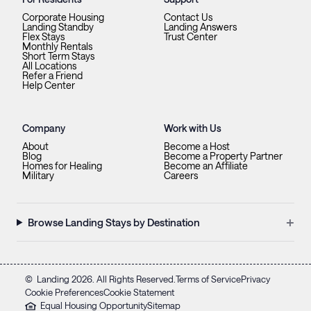
Corporate Housing
Contact Us
Landing Standby
Landing Answers
Flex Stays
Trust Center
Monthly Rentals
Short Term Stays
All Locations
Refer a Friend
Help Center
Company
Work with Us
About
Become a Host
Blog
Become a Property Partner
Homes for Healing
Become an Affiliate
Military
Careers
+
Browse Landing Stays by Destination
©
Landing
2026
. All Rights Reserved.
Terms of Service
Privacy
Cookie Preferences
Cookie Statement
Equal Housing Opportunity
Sitemap