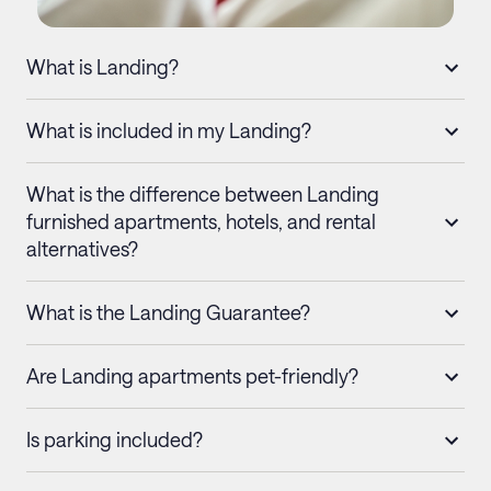
What is Landing?
What is included in my Landing?
What is the difference between Landing
furnished apartments, hotels, and rental
alternatives?
What is the Landing Guarantee?
Are Landing apartments pet-friendly?
Is parking included?