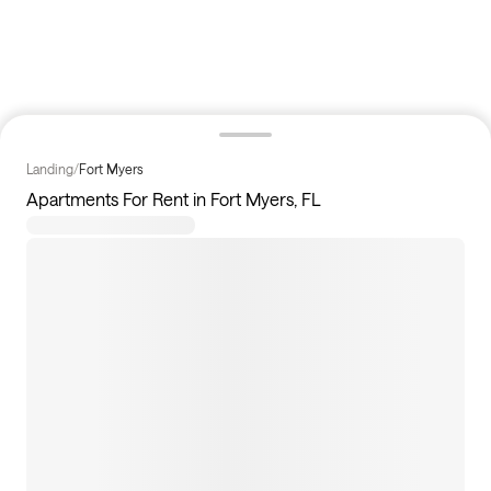
Landing
/
Fort Myers
Apartments For Rent in Fort Myers, FL
228
apartments available