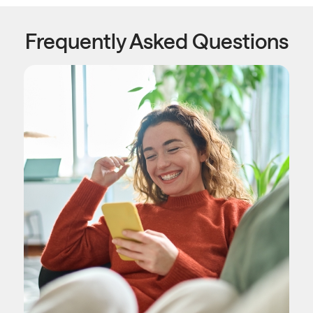
Frequently Asked Questions