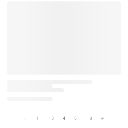
←
1
3
4
5
8
→