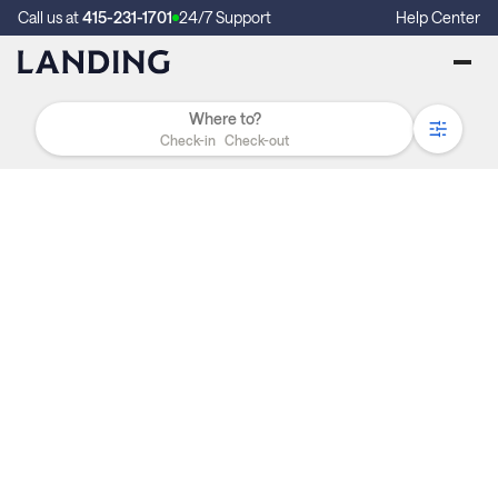
Call us at
415-231-1701
24/7 Support
Help Center
Check-in
Check-out