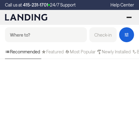
Call us at
415-231-1701
24/7 Support
Help Center
Check-in
Recommended
Featured
Most Popular
Newly Installed
B