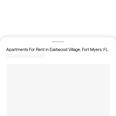
Apartments For Rent in Eastwood Village, Fort Myers, FL
46
apartments available