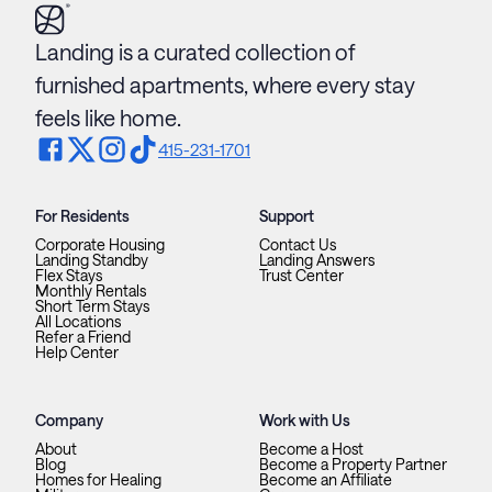
Landing is a curated collection of
furnished apartments, where every stay
feels like home.
415-231-1701
For Residents
Support
Corporate Housing
Contact Us
Landing Standby
Landing Answers
Flex Stays
Trust Center
Monthly Rentals
Short Term Stays
All Locations
Refer a Friend
Help Center
Company
Work with Us
About
Become a Host
Blog
Become a Property Partner
Homes for Healing
Become an Affiliate