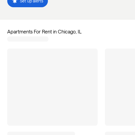
Set up alerts
Apartments For Rent in Chicago, IL
7
apartments available