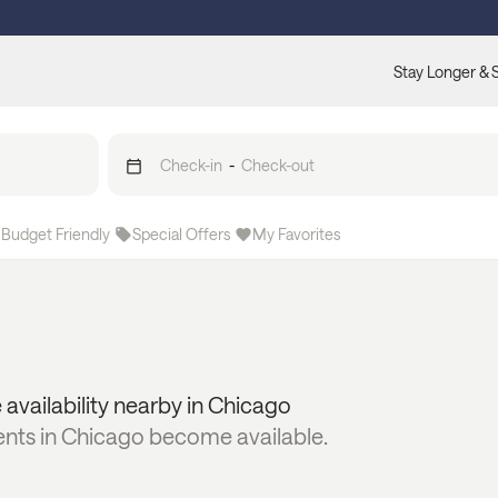
Stay Longer & 
Check-in
-
Check-out
Budget Friendly
Special Offers
My Favorites
 availability nearby in
Chicago
ents in
Chicago
become available.