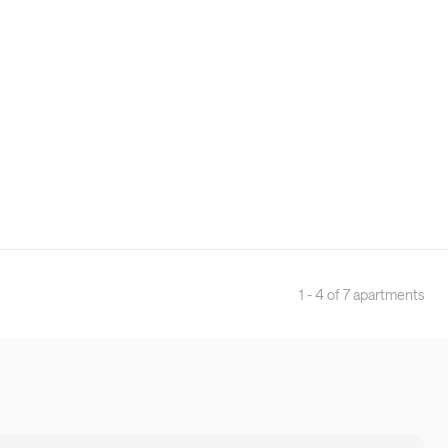
1 - 4 of 7 apartments