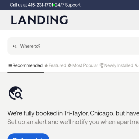
Call us at
415-231-1701
24/7 Support
Recommended
Featured
Most Popular
Newly Installed
We're fully booked in
Tri-Taylor
,
Chicago
, but have
Set up an alert and we'll notify you when apartm