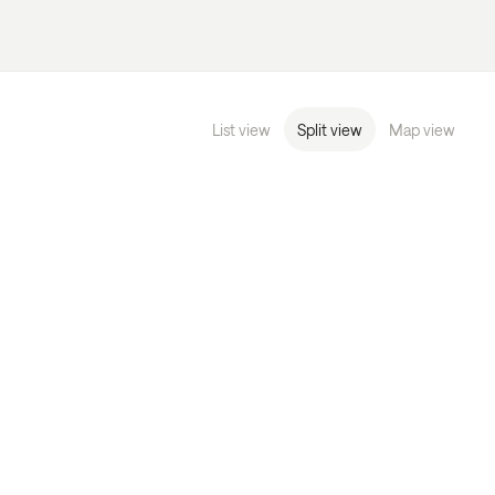
List view
Split view
Map view