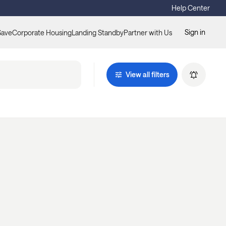
Help Center
Sign in
Save
Corporate Housing
Landing Standby
Partner with Us
View all filters