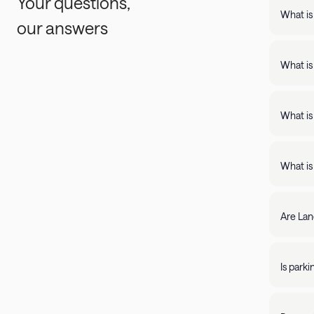
Your questions,
What is
our answers
Landing
support
What is
Landing apartments include: - Full kit
Fast Wi
What is
Landing
full kitchens,
What is
stay lo
We're c
filter by amenity 
resolve it rig
Are Lan
require
days of 
Yes, Lan
205-85
propert
Is park
Parking 