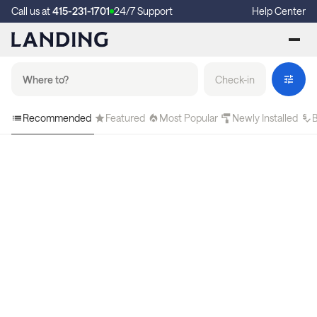
Call us at
415-231-1701
24/7 Support
Help Center
Check-in
Recommended
Featured
Most Popular
Newly Installed
B