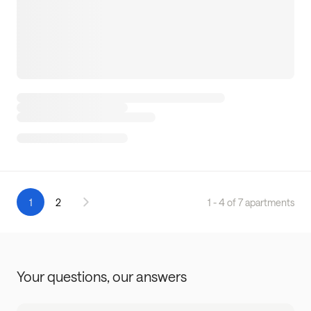
1
2
1 - 4 of 7 apartments
Your questions,
our answers