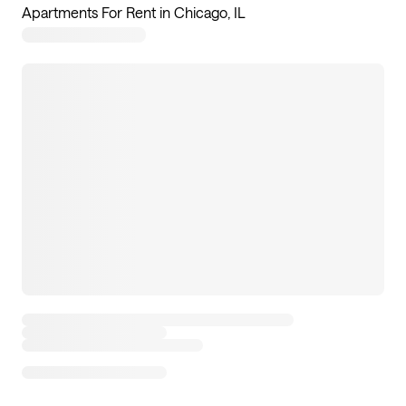
Apartments For Rent in Chicago, IL
7
apartments available