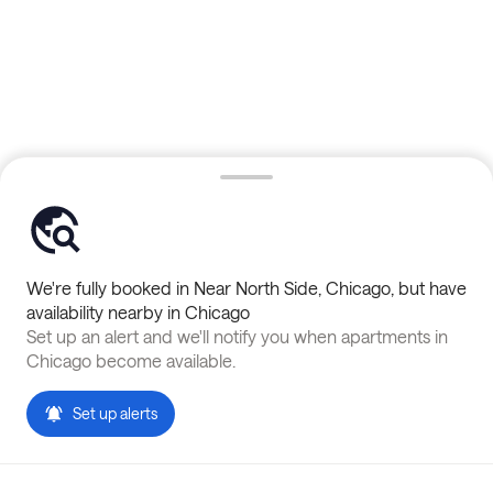
We're fully booked in
Near North Side
,
Chicago
, but have
availability nearby in
Chicago
Set up an alert and we'll notify you when apartments in
Chicago
become available.
Set up alerts