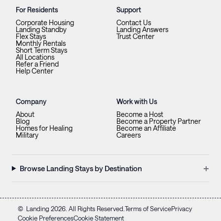
For Residents
Support
Corporate Housing
Contact Us
Landing Standby
Landing Answers
Flex Stays
Trust Center
Monthly Rentals
Short Term Stays
All Locations
Refer a Friend
Help Center
Company
Work with Us
About
Become a Host
Blog
Become a Property Partner
Homes for Healing
Become an Affiliate
Military
Careers
+
Browse Landing Stays by Destination
©
Landing
2026
. All Rights Reserved.
Terms of Service
Privacy
Cookie Preferences
Cookie Statement