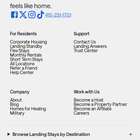
feels like home.
415-231-1701
For Residents
Support
Corporate Housing
Contact Us
Landing Standby
Landing Answers
Flex Stays
Trust Center
Monthly Rentals
Short Term Stays
All Locations
Refer a Friend
Help Center
Company
Work with Us
About
Become a Host
Blog
Become a Property Partner
Homes for Healing
Become an Affiliate
Military
Careers
+
Browse Landing Stays by Destination