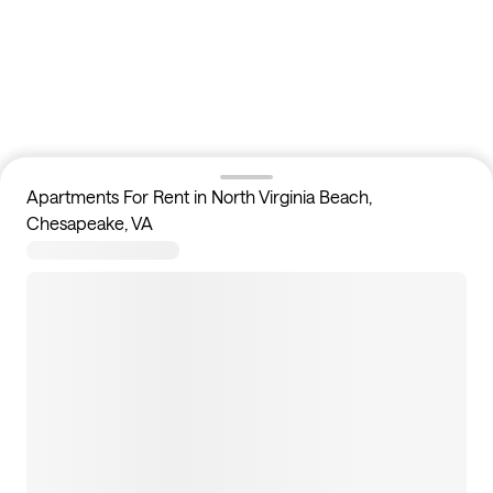
Apartments For Rent in North Virginia Beach,
Chesapeake, VA
0
apartments available