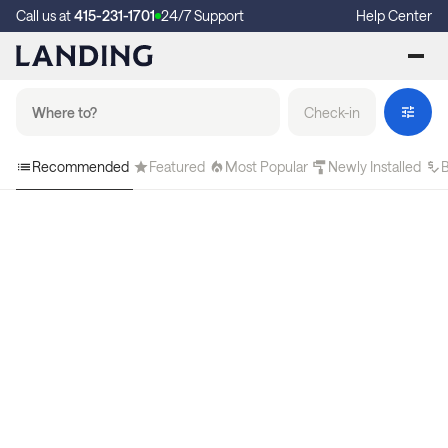
Call us at
415-231-1701
24/7 Support
Help Center
Check-in
Recommended
Featured
Most Popular
Newly Installed
B