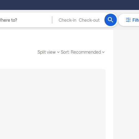
Check-in
Check-out
Filt
Split view
Sort:
Recommended