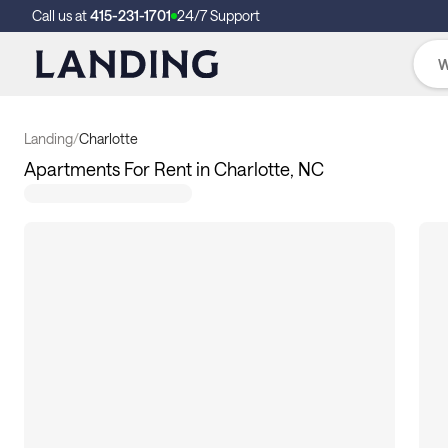
Call us at
415-231-1701
24/7 Support
Landing
/
Charlotte
Apartments For Rent in Charlotte, NC
131
apartments available