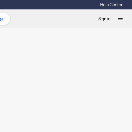
Help Center
Sign in
er