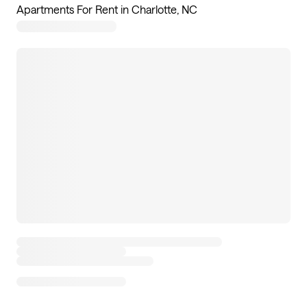
Apartments For Rent in Charlotte, NC
76
apartments available