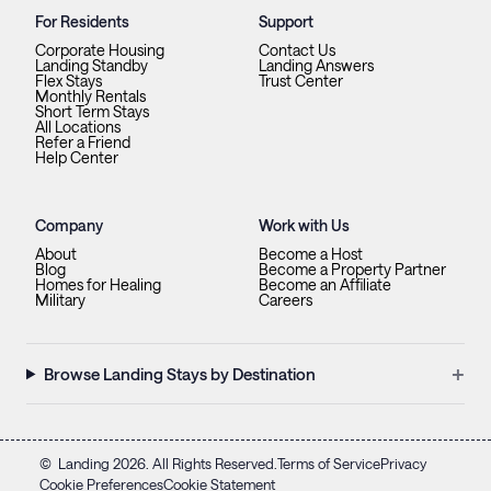
For Residents
Support
Corporate Housing
Contact Us
Landing Standby
Landing Answers
Flex Stays
Trust Center
Monthly Rentals
Short Term Stays
All Locations
Refer a Friend
Help Center
Company
Work with Us
About
Become a Host
Blog
Become a Property Partner
Homes for Healing
Become an Affiliate
Military
Careers
+
Browse Landing Stays by Destination
©
Landing
2026
. All Rights Reserved.
Terms of Service
Privacy
Cookie Preferences
Cookie Statement