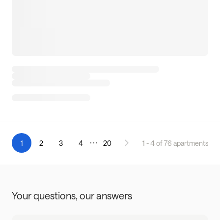
1
2
3
4
20
1 - 4 of 76 apartments
Your questions,
our answers