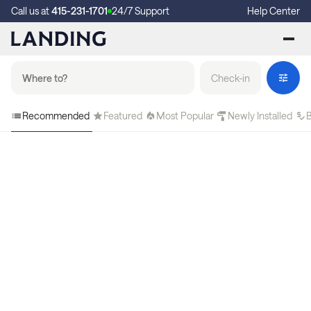
Call us at
415-231-1701
24/7 Support
Help Center
Check-in
Recommended
Featured
Most Popular
Newly Installed
B