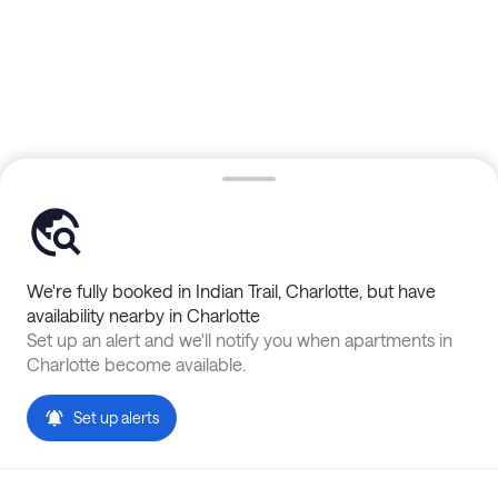
We're fully booked in
Indian Trail
,
Charlotte
, but have
availability nearby in
Charlotte
Set up an alert and we'll notify you when apartments in
Charlotte
become available.
Set up alerts