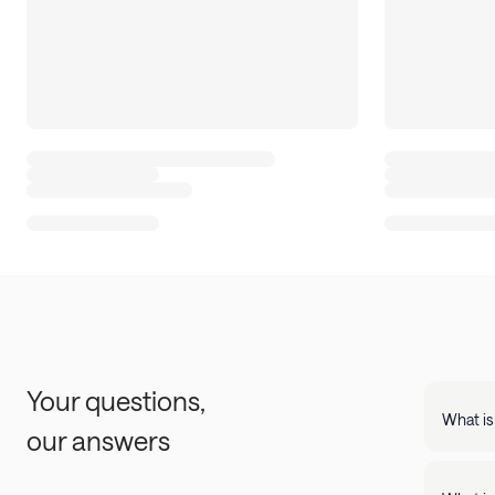
Your questions,
What is
our answers
Landing
support