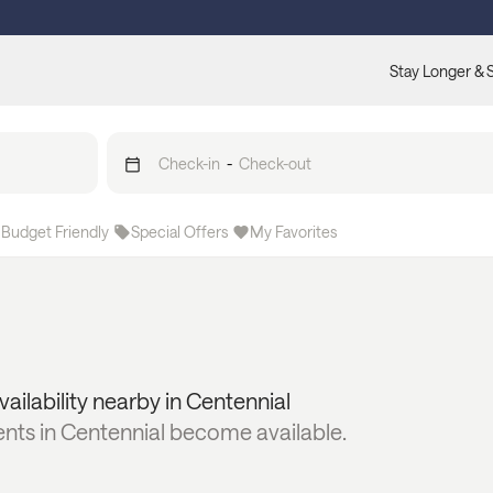
Stay Longer & 
Check-in
-
Check-out
Budget Friendly
Special Offers
My Favorites
vailability nearby in
Centennial
ents in
Centennial
become available.