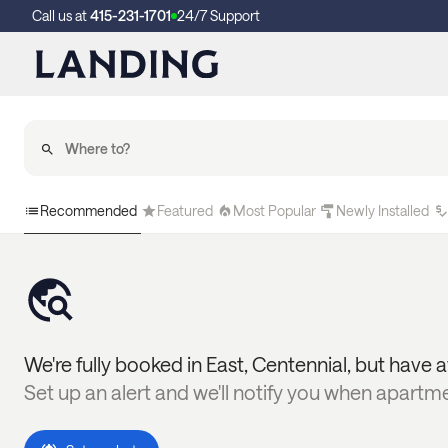
Call us at
415-231-1701
24/7 Support
Recommended
Featured
Most Popular
Newly Installed
We're fully booked in
East
,
Centennial
, but have a
Set up an alert and we'll notify you when apartm