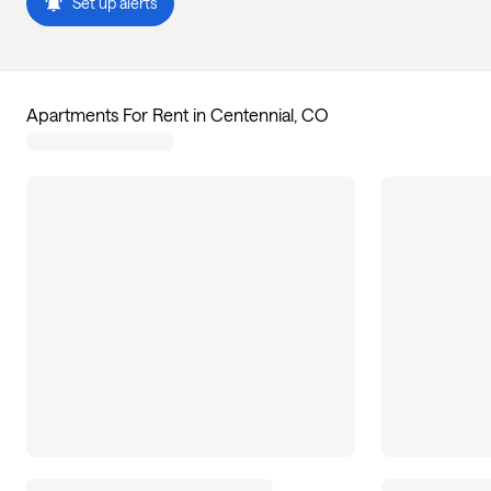
Set up alerts
Apartments For Rent in Centennial, CO
1
apartments available