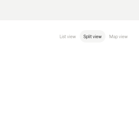
List view
Split view
Map view