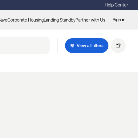
Help Center
Sign in
Save
Corporate Housing
Landing Standby
Partner with Us
View all filters