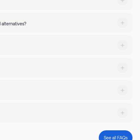
 property amenities - You can manage your stay via the
 alternatives?
ked up by 24/7 guest support.
nities of an apartment. Backed by 24/7 guest support, with
xtended stays. Searching for a stay with a pool or gym? Just
expectations, simply let us know. We'll go above and beyond to
request a transfer through the Landing app or by calling us at
 priority!
g at does, too! Simply filter by 'pets allowed' or read through
on.
stay and what kind of parking is available.
ble 24/7 to answer any questions you might have and ensure a
See all FAQs