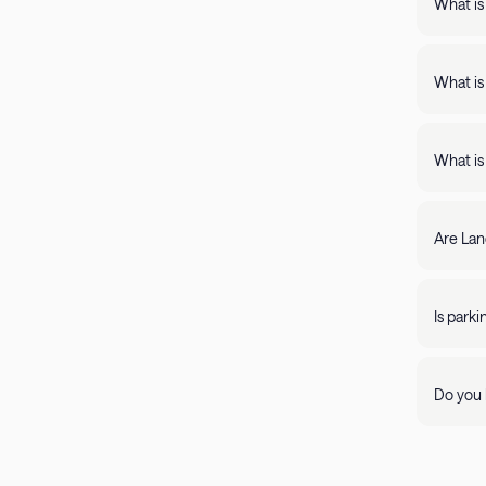
What is
Landing apartments include: - Full kit
Fast Wi
What is
Landing
full kitchens,
What is
stay lo
We're c
filter by amenity 
resolve it rig
Are Lan
require
days of 
Yes, Lan
205-85
propert
Is park
Parking 
Do you 
Visit ou
pleasant