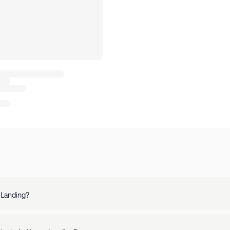
 Landing?
 is a top-rated platform offering fully-furnished apartments in 250+ U.S. 
, our apartments are perfect for stays of any length.