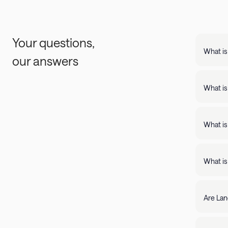
Your questions,
What is
our answers
Landing
support
What is
Landing apartments include: - Full kit
Fast Wi
What is
Landing
full kitchens,
What is
stay lo
We're c
filter by amenity 
resolve it rig
Are Lan
require
days of 
Yes, Lan
205-85