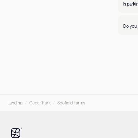
propert
Is park
Parking 
Do you 
Visit ou
pleasant
Landing
/
Cedar Park
/
Scofield Farms