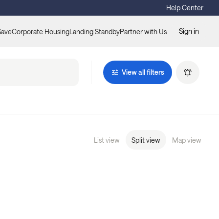
Help Center
Sign in
Save
Corporate Housing
Landing Standby
Partner with Us
View all filters
List view
Split view
Map view