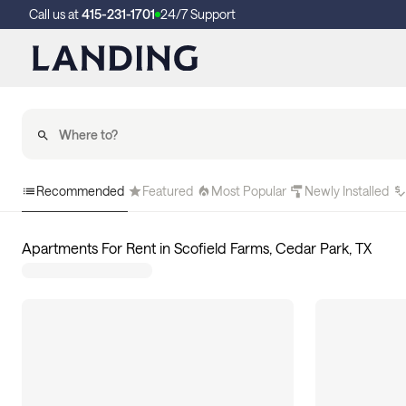
Call us at
415-231-1701
24/7 Support
Recommended
Featured
Most Popular
Newly Installed
Apartments For Rent in Scofield Farms, Cedar Park, TX
10
apartments available