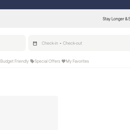
Stay Longer & 
Check-in
-
Check-out
Budget Friendly
Special Offers
My Favorites