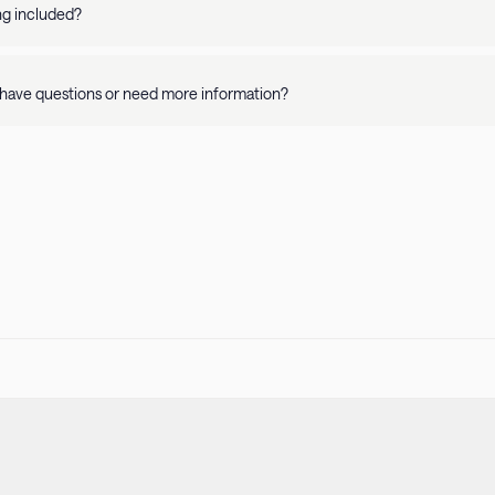
y and apartment details. Please refer to our Pet Policy for more informati
ing included?
availability is on a per property basis. Rates vary depending on where you 
have questions or need more information?
r
Help Center
or call us at
415-231-1701
! Our guest support team is availa
 stay.