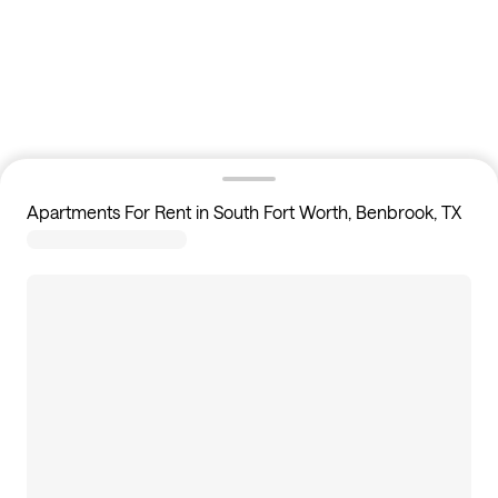
Apartments For Rent in South Fort Worth, Benbrook, TX
16
apartments available