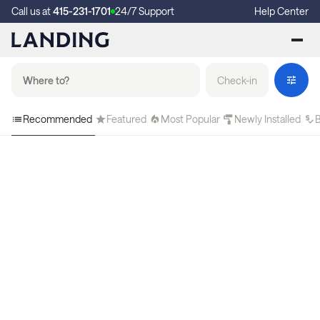
Call us at
415-231-1701
24/7 Support
Help Center
Check-in
Recommended
Featured
Most Popular
Newly Installed
B