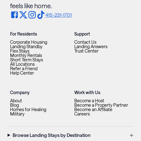
feels like home.
415-231-1701
For Residents
Support
Corporate Housing
Contact Us
Landing Standby
Landing Answers
Flex Stays
Trust Center
Monthly Rentals
Short Term Stays
All Locations
Refer a Friend
Help Center
Company
Work with Us
About
Become a Host
Blog
Become a Property Partner
Homes for Healing
Become an Affiliate
Military
Careers
+
Browse Landing Stays by Destination