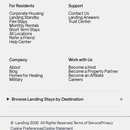
For Residents
Support
Corporate Housing
Contact Us
Landing Standby
Landing Answers
Flex Stays
Trust Center
Monthly Rentals
Short Term Stays
All Locations
Refer a Friend
Help Center
Company
Work with Us
About
Become a Host
Blog
Become a Property Partner
Homes for Healing
Become an Affiliate
Military
Careers
+
Browse Landing Stays by Destination
©
Landing
2026
. All Rights Reserved.
Terms of Service
Privacy
Cookie Preferences
Cookie Statement