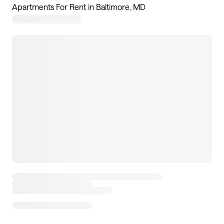
Apartments For Rent in Baltimore, MD
4
apartments available