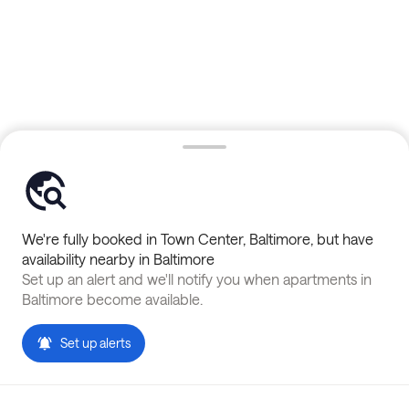
We're fully booked in
Town Center
,
Baltimore
, but have
availability nearby in
Baltimore
Set up an alert and we'll notify you when apartments in
Baltimore
become available.
Set up alerts