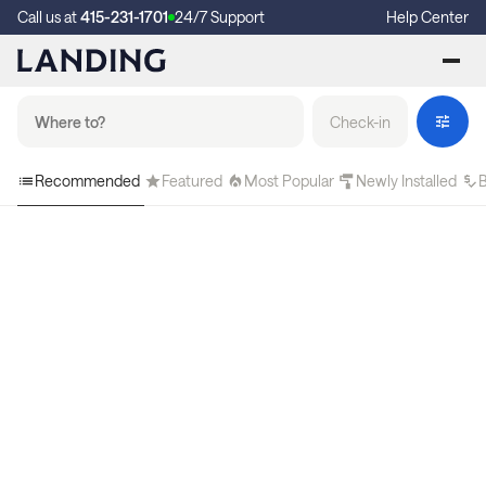
Call us at
415-231-1701
24/7 Support
Help Center
Check-in
Recommended
Featured
Most Popular
Newly Installed
B