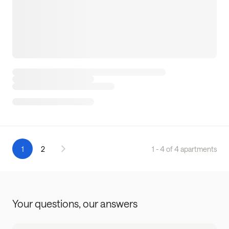
1
2
1 - 4 of 4 apartments
Your questions,
our answers