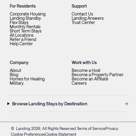
For Residents
Support
Corporate Housing
Contact Us
Landing Standby
Landing Answers
Flex Stays
Trust Center
Monthly Rentals
Short Term Stays
All Locations
Refer a Friend
Help Center
Company
Work with Us
About
Become a Host
Blog
Become a Property Partner
Homes for Healing
Become an Affiliate
Military
Careers
+
Browse Landing Stays by Destination
©
Landing
2026
. All Rights Reserved.
Terms of Service
Privacy
Cookie Preferences
Cookie Statement