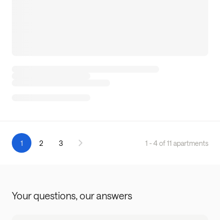
1
2
3
1 - 4 of 11 apartments
Your questions,
our answers