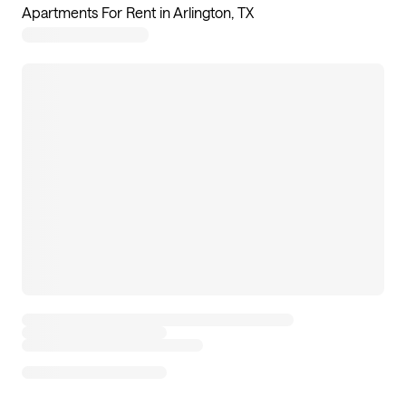
Apartments For Rent in Arlington, TX
11
apartments available