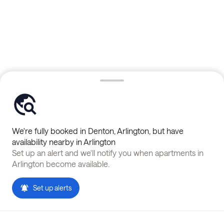
We're fully booked in
Denton
,
Arlington
, but have
availability nearby in
Arlington
Set up an alert and we'll notify you when apartments in
Arlington
become available.
Set up alerts