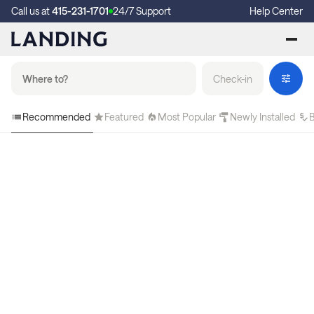
Call us at
415-231-1701
24/7 Support
Help Center
Check-in
Recommended
Featured
Most Popular
Newly Installed
B