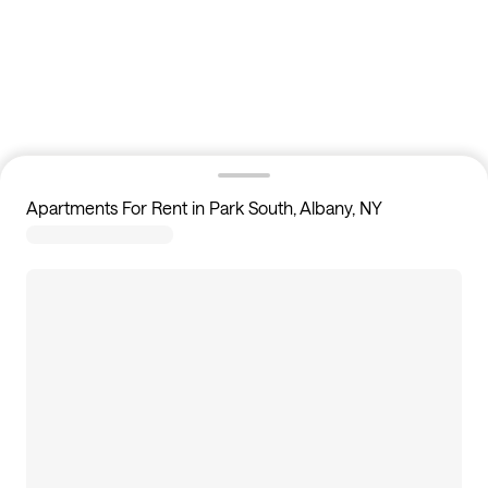
Apartments For Rent in Park South, Albany, NY
1
apartments available