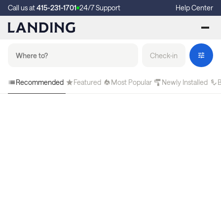
Call us at
415-231-1701
24/7 Support
Help Center
Check-in
Recommended
Featured
Most Popular
Newly Installed
B