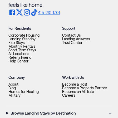
feels like home.
415-231-1701
For Residents
Support
Corporate Housing
Contact Us
Landing Standby
Landing Answers
Flex Stays
Trust Center
Monthly Rentals
Short Term Stays
All Locations
Refer a Friend
Help Center
Company
Work with Us
About
Become a Host
Blog
Become a Property Partner
Homes for Healing
Become an Affiliate
Military
Careers
+
Browse Landing Stays by Destination