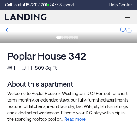
Call us at
415-231-1701
24/7 Support
Help Center
Poplar House 342
1
|
1
|
809
Sq Ft
About this apartment
Welcome to Poplar House in Washington, D.C.! Perfect for short-
term, monthly, or extended stays, our fully-furnished apartments
feature full kitchens, in-unit laundry, fast WiFi, stylish furnishings,
and a dedicated workspace. Elevate your D.C. stay with a dip in
the sparkling rooftop pool or...
Read more