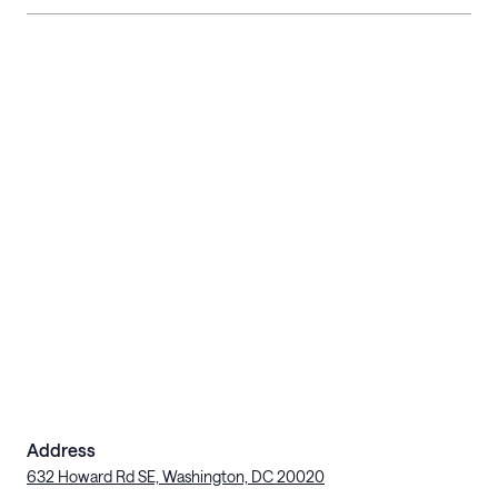
Address
632 Howard Rd SE, Washington, DC 20020