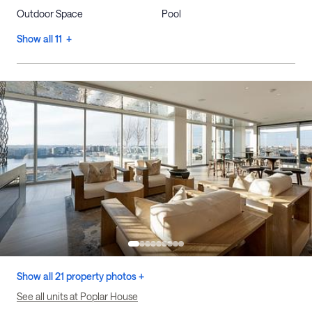
Outdoor Space
Pool
Show all 11 +
Show all 21 property photos +
See all units at Poplar House