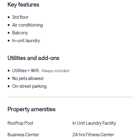
Key features
•
3rd floor
•
Air conditioning
•
Balcony
•
In-unit laundry
Utilities and add-ons
•
Utilities + Wifi
:
Always included
•
No pets allowed
•
On-street parking
Property amenities
Rooftop Pool
In Unit Laundry Facility
Business Center
24 hrs Fitness Center