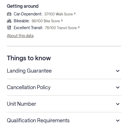
Getting around
Car-Dependent
:
37
/100 Walk Score ®
Bikeable
:
66
/100 Bike Score ®
Excellent Transit
:
78
/100 Transit Score ®
About this data
Things to know
Landing Guarantee
Cancellation Policy
Length of Stay
Refund Policy
Unit Number
Stays less than 30
Cancel up to 48 hours before check-in for
nights
a refund.
Qualification Requirements