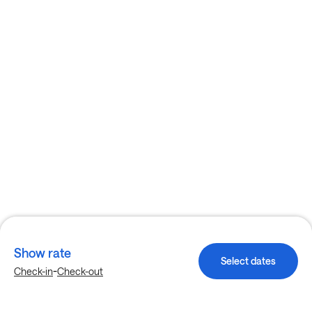
Show rate
Select dates
-
Check-in
Check-out