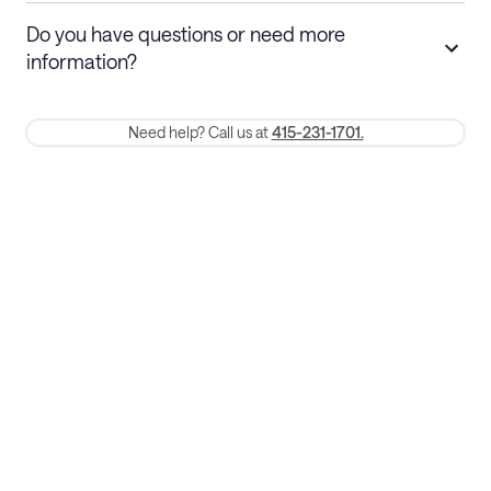
Stays 30+ nights
Cancel 30+ days before check-in for a
Do you have questions or need more
refund. Cancellations within 30 days
information?
require a one-month early termination fee.
Membership and service fees are non-refundable 24 hours after
Need help? Call us at
415-231-1701.
booking.