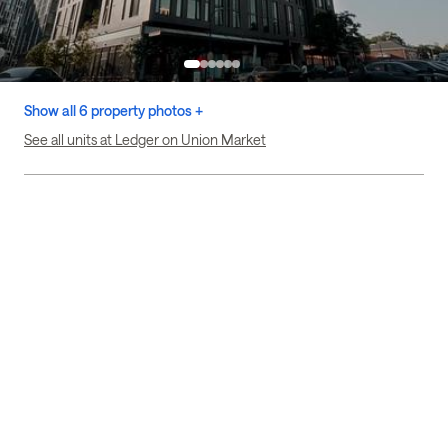
Show all 6 property photos +
See all units at Ledger on Union Market