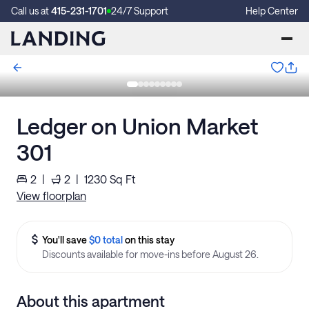
Call us at
415-231-1701
24/7 Support
Help Center
Ledger on Union Market
301
2
|
2
|
1230
Sq Ft
View floorplan
You'll save
$0 total
on this stay
Discounts available for move-ins before August 26.
About this apartment