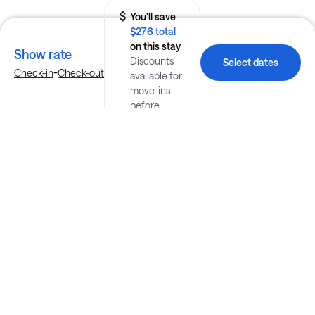
You'll save
$276 total
on this stay
Show rate
Discounts
Select dates
-
Check-in
Check-out
available for
move-ins
before
August 26.
Explore more stays in Washington
Nearby