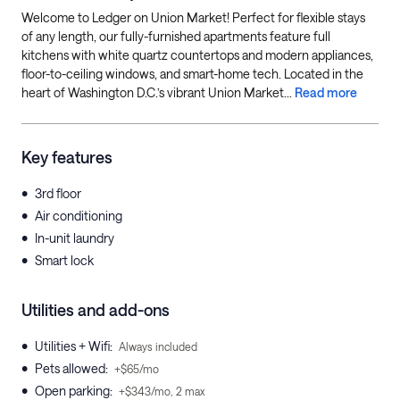
Welcome to Ledger on Union Market! Perfect for flexible stays
of any length, our fully-furnished apartments feature full
kitchens with white quartz countertops and modern appliances,
floor-to-ceiling windows, and smart-home tech. Located in the
heart of Washington D.C.’s vibrant Union Market...
Read more
Key features
•
3rd floor
•
Air conditioning
•
In-unit laundry
•
Smart lock
Utilities and add-ons
•
Utilities + Wifi
:
Always included
•
Pets allowed
:
+$65/mo
•
Open parking
:
+$343/mo, 2 max