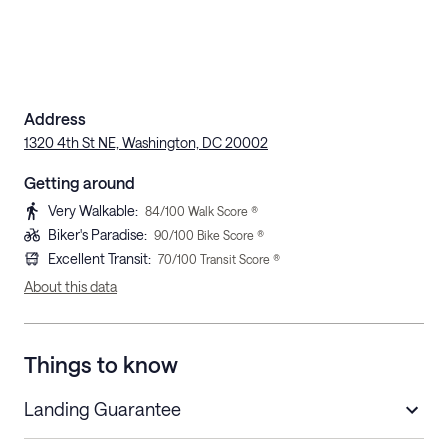
Address
1320 4th St NE, Washington, DC 20002
Getting around
Very Walkable
:
84
/100 Walk Score ®
Biker's Paradise
:
90
/100 Bike Score ®
Excellent Transit
:
70
/100 Transit Score ®
About this data
Things to know
Landing Guarantee