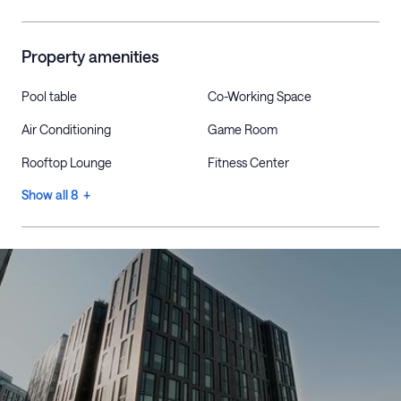
Property amenities
Pool table
Co-Working Space
Air Conditioning
Game Room
Rooftop Lounge
Fitness Center
Show all 8 +